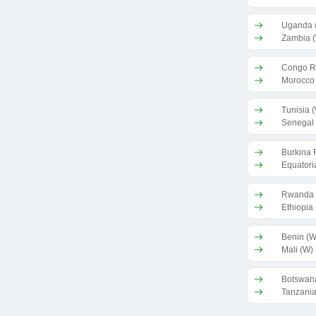
Uganda 
Zambia 
Congo R
Morocco
Tunisia 
Senegal
Burkina 
Equatori
Rwanda 
Ethiopia
Benin (W
Mali (W)
Botswan
Tanzania