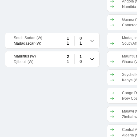
Angola (
Namibia
Guinea 
Cameroo
South Sudan (W)
1
0
Madagas
1
1
Madagascar (W)
South Afr
Mauritius (W)
2
1
Mauritiu
1
0
Djibouti (W)
Ghana (
Seychell
Kenya (
Congo D
Ivory Co
Malawi (
Zimbabw
Algeria 