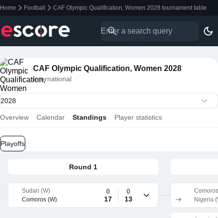
Home
Football
CAF Olympic Qualification, Women 2028 tournament table
CAF Olympic Qualification, Women 2028
International
Overview
Calendar
Standings
Player statistics
Playoffs
Round 1
Sudan (W)
0
0
Comoros
17
13
Comoros (W)
Nigeria 