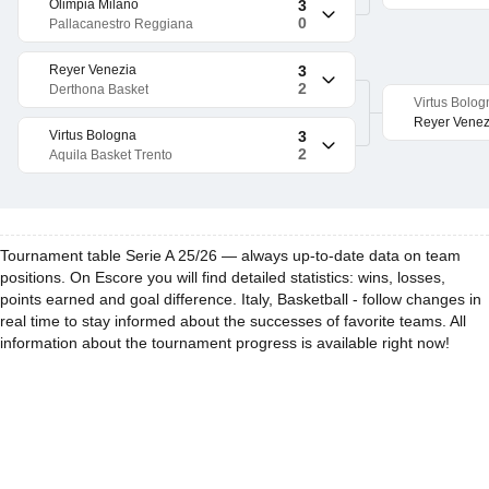
Olimpia Milano
3
0
Pallacanestro Reggiana
Reyer Venezia
3
2
Derthona Basket
Virtus Bolog
Reyer Venez
Virtus Bologna
3
2
Aquila Basket Trento
Tournament table Serie A 25/26 — always up-to-date data on team
positions. On Escore you will find detailed statistics: wins, losses,
points earned and goal difference. Italy, Basketball - follow changes in
real time to stay informed about the successes of favorite teams. All
information about the tournament progress is available right now!