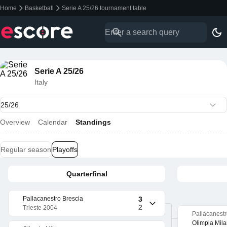
Home
Basketball
Serie A 25/26 tournament table
Serie A 25/26
Italy
Overview
Calendar
Standings
Regular season
Playoffs
Quarterfinal
Pallacanestro Brescia
3
2
Trieste 2004
Pallacanestr
Olimpia Mil