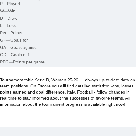
P
—
Played
W
—
Win
D
—
Draw
L
—
Loss
Pts
—
Points
GF
—
Goals for
GA
—
Goals against
GD
—
Goals diff
PPG
—
Points per game
Tournament table Serie B, Women 25/26 — always up-to-date data on
team positions. On Escore you will find detailed statistics: wins, losses,
points earned and goal difference. Italy, Football - follow changes in
real time to stay informed about the successes of favorite teams. All
information about the tournament progress is available right now!