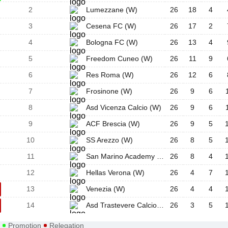
2
Lumezzane (W)
26
18
4
3
Cesena FC (W)
26
17
2
4
Bologna FC (W)
26
13
4
5
Freedom Cuneo (W)
26
11
9
6
Res Roma (W)
26
12
6
7
Frosinone (W)
26
9
6
8
Asd Vicenza Calcio (W)
26
9
6
9
ACF Brescia (W)
26
9
5
10
SS Arezzo (W)
26
8
5
11
San Marino Academy Calcio (W)
26
8
4
12
Hellas Verona (W)
26
4
7
13
Venezia (W)
26
4
4
14
Asd Trastevere Calcio (W)
26
3
5
Promotion
Relegation