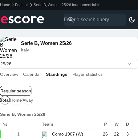
Home
Football
Serie B, Women 25/26 tournament table
Serie B, Women 25/26
Italy
Overview
Calendar
Standings
Player statistics
Regular season
Total
Home
Away
Serie B, Women 25/26
№
Team
P
W
D
1
Como 1907 (W)
26
22
3