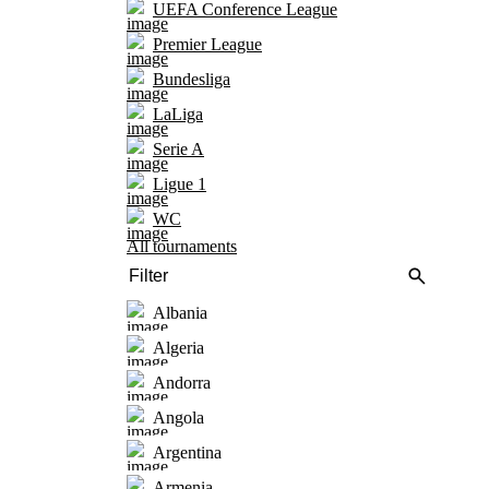
UEFA Conference League
Premier League
Bundesliga
LaLiga
Serie A
Ligue 1
WC
All tournaments
Albania
Algeria
Andorra
Angola
Argentina
Armenia