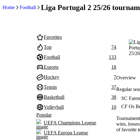
Liga Portugal 2 25/26 tournam
Home
Football
Favorites
Top
74
Football
133
Esports
18
Hockey
7
Overview
Tennis
37
Regular sea
Basketball
38
SC Faren
CF Os Be
Volleyball
10
Popular
Tournament 
UEFA Champions League
wins, losses
of favorite 
UEFA Europa League