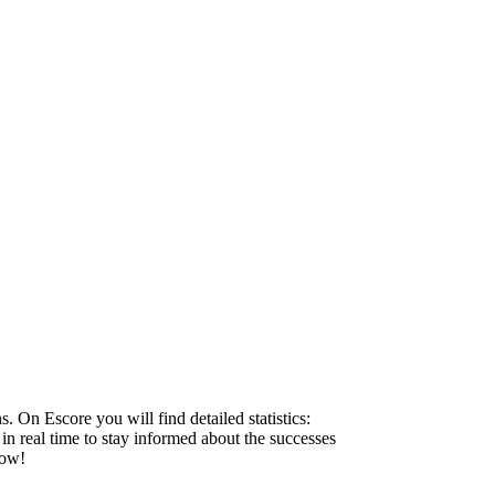
 On Escore you will find detailed statistics:
 in real time to stay informed about the successes
now!