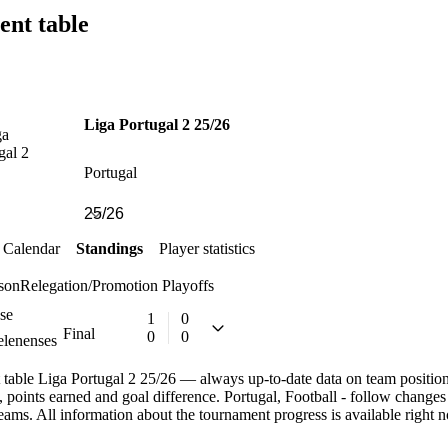
ent table
Liga Portugal 2 25/26
Portugal
Calendar
Standings
Player statistics
son
Relegation/Promotion Playoffs
se
1
0
Final
0
0
lenenses
table Liga Portugal 2 25/26 — always up-to-date data on team positions.
, points earned and goal difference. Portugal, Football - follow changes
teams. All information about the tournament progress is available right 