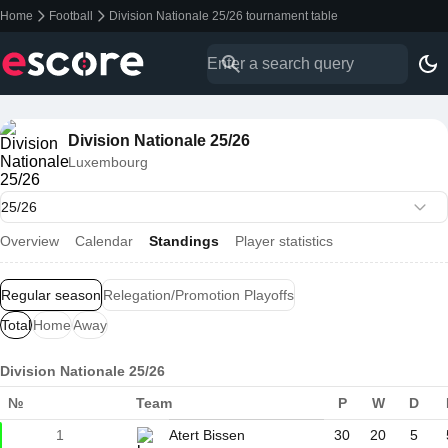
Home
Football
Division Nationale 25/26 tournament table
Division Nationale 25/26
Luxembourg
Overview
Calendar
Standings
Player statistics
Regular season
Relegation/Promotion Playoffs
Total
Home
Away
Division Nationale 25/26
№
Team
P
W
D
1
Atert Bissen
30
20
5