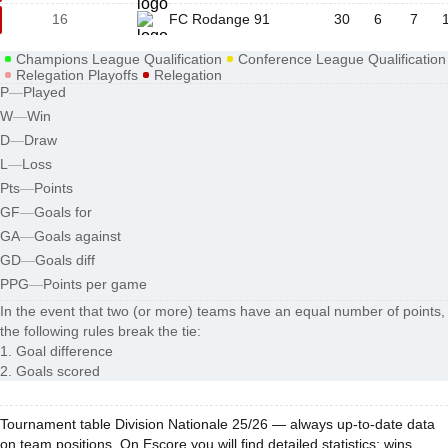
16
FC Rodange 91
30
6
7
Champions League Qualification
Conference League Qualification
Relegation Playoffs
Relegation
P
—
Played
W
—
Win
D
—
Draw
L
—
Loss
Pts
—
Points
GF
—
Goals for
GA
—
Goals against
GD
—
Goals diff
PPG
—
Points per game
In the event that two (or more) teams have an equal number of points,
the following rules break the tie:
1. Goal difference
2. Goals scored
Tournament table Division Nationale 25/26 — always up-to-date data
on team positions. On Escore you will find detailed statistics: wins,