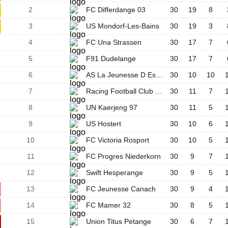
2
FC Differdange 03
30
19
8
3
US Mondorf-Les-Bains
30
19
3
4
FC Una Strassen
30
17
7
5
F91 Dudelange
30
17
7
6
AS La Jeunesse D Esch/Alzette
30
10
10
7
Racing Football Club Union Lëtzebuerg
30
11
7
8
UN Kaerjeng 97
30
11
5
9
US Hostert
30
10
6
10
FC Victoria Rosport
30
10
5
11
FC Progres Niederkorn
30
9
7
12
Swift Hesperange
30
9
5
13
FC Jeunesse Canach
30
9
4
14
FC Mamer 32
30
8
5
15
Union Titus Petange
30
6
7