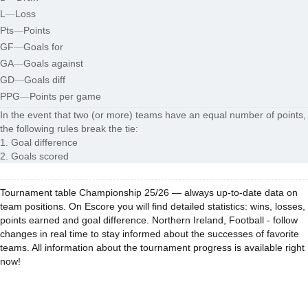
L
—
Loss
Pts
—
Points
GF
—
Goals for
GA
—
Goals against
GD
—
Goals diff
PPG
—
Points per game
In the event that two (or more) teams have an equal number of points,
the following rules break the tie:
1. Goal difference
2. Goals scored
Tournament table Championship 25/26 — always up-to-date data on
team positions. On Escore you will find detailed statistics: wins, losses,
points earned and goal difference. Northern Ireland, Football - follow
changes in real time to stay informed about the successes of favorite
teams. All information about the tournament progress is available right
now!