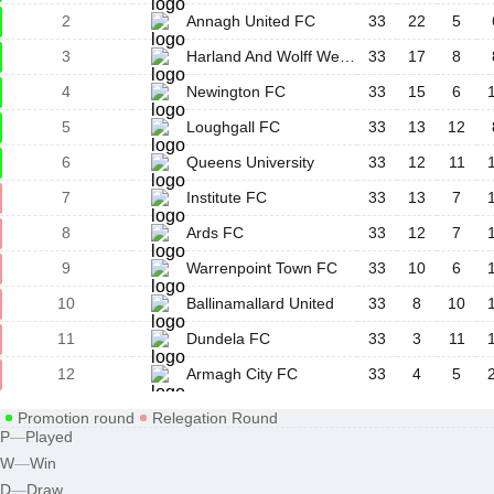
2
Annagh United FC
33
22
5
3
Harland And Wolff Welders
33
17
8
4
Newington FC
33
15
6
5
Loughgall FC
33
13
12
6
Queens University
33
12
11
7
Institute FC
33
13
7
8
Ards FC
33
12
7
9
Warrenpoint Town FC
33
10
6
10
Ballinamallard United
33
8
10
11
Dundela FC
33
3
11
12
Armagh City FC
33
4
5
Promotion round
Relegation Round
P
—
Played
W
—
Win
D
—
Draw