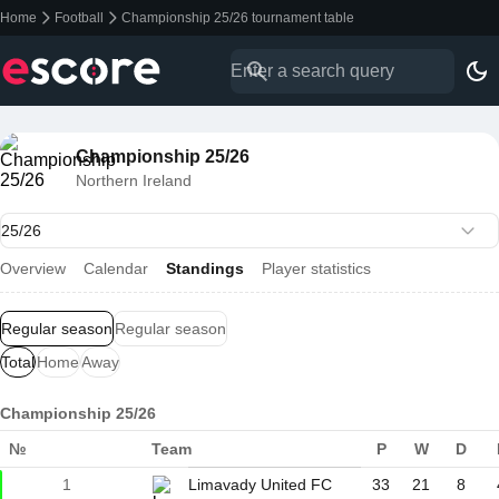
Home
Football
Championship 25/26 tournament table
Championship 25/26
Northern Ireland
Overview
Calendar
Standings
Player statistics
Regular season
Regular season
Total
Home
Away
Championship 25/26
№
Team
P
W
D
1
Limavady United FC
33
21
8