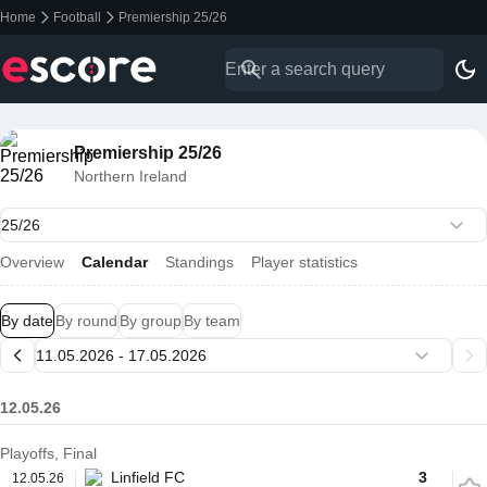
Home
Football
Premiership 25/26
Premiership 25/26
Northern Ireland
Overview
Calendar
Standings
Player statistics
By date
By round
By group
By team
12.05.26
Playoffs, Final
Linfield FC
3
12.05.26