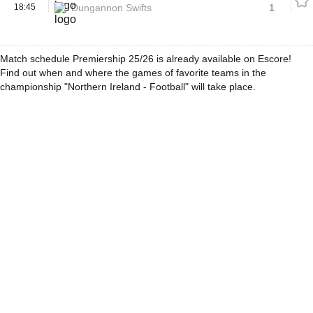
18:45
Dungannon Swifts
1
Match schedule Premiership 25/26 is already available on Escore!
Find out when and where the games of favorite teams in the
championship "Northern Ireland - Football" will take place.