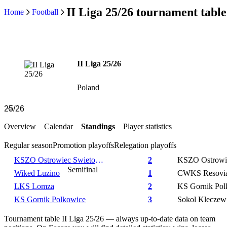
II Liga 25/26 tournament table
Home
Football
II Liga 25/26
Poland
Overview
Calendar
Standings
Player statistics
Regular season
Promotion playoffs
Relegation playoffs
KSZO Ostrowiec Swietokrzyski
2
Semifinal
Wiked Luzino
1
CWKS Resovi
LKS Lomza
2
KS Gornik Pol
KS Gornik Polkowice
3
Sokol Kleczew
Tournament table II Liga 25/26 — always up-to-date data on team