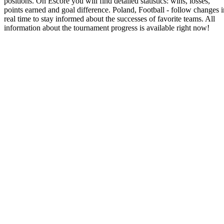
positions. On Escore you will find detailed statistics: wins, losses,
points earned and goal difference. Poland, Football - follow changes i
real time to stay informed about the successes of favorite teams. All
information about the tournament progress is available right now!