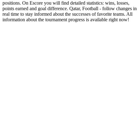
positions. On Escore you will find detailed statistics: wins, losses,
points earned and goal difference. Qatar, Football - follow changes in
real time to stay informed about the successes of favorite teams. All
information about the tournament progress is available right now!