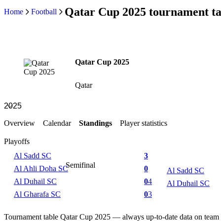
Qatar Cup 2025 tournament ta
Home
Football
Qatar Cup 2025
Qatar
Overview
Calendar
Standings
Player statistics
Playoffs
Al Sadd SC
3
Semifinal
Al Ahli Doha SC
0
Al Sadd SC
Al Duhail SC
0
4
Al Duhail SC
Al Gharafa SC
0
3
Tournament table Qatar Cup 2025 — always up-to-date data on team