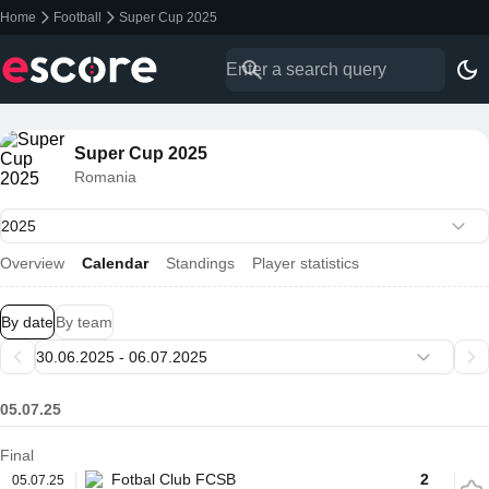
Home
Football
Super Cup 2025
Super Cup 2025
Romania
Overview
Calendar
Standings
Player statistics
By date
By team
05.07.25
Final
Fotbal Club FCSB
2
05.07.25