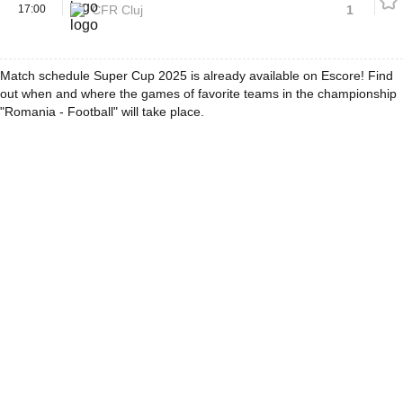
17:00
CFR Cluj
1
Match schedule Super Cup 2025 is already available on Escore! Find
out when and where the games of favorite teams in the championship
"Romania - Football" will take place.