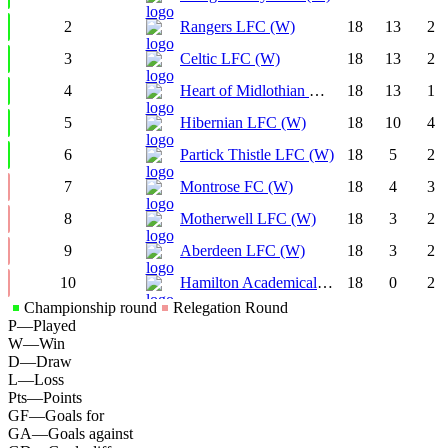
2
Rangers LFC (W)
18
13
2
3
Celtic LFC (W)
18
13
2
4
Heart of Midlothian WFC (W)
18
13
1
5
Hibernian LFC (W)
18
10
4
6
Partick Thistle LFC (W)
18
5
2
7
Montrose FC (W)
18
4
3
8
Motherwell LFC (W)
18
3
2
9
Aberdeen LFC (W)
18
3
2
10
Hamilton Academical WFC (W)
18
0
2
Championship round
Relegation Round
P
—
Played
W
—
Win
D
—
Draw
L
—
Loss
Pts
—
Points
GF
—
Goals for
GA
—
Goals against