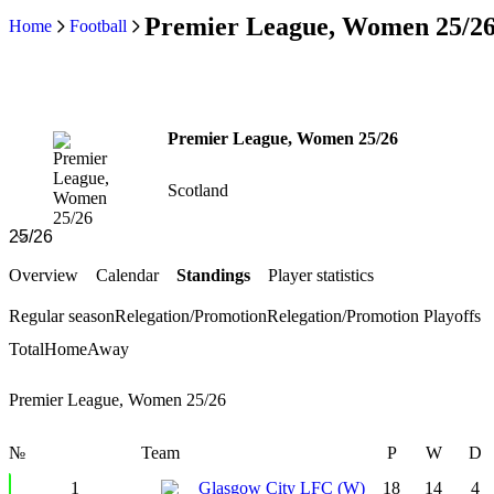
Premier League, Women 25/26
Home
Football
Premier League, Women 25/26
Scotland
Overview
Calendar
Standings
Player statistics
Regular season
Relegation/Promotion
Relegation/Promotion Playoffs
Total
Home
Away
Premier League, Women 25/26
№
Team
P
W
D
1
Glasgow City LFC (W)
18
14
4