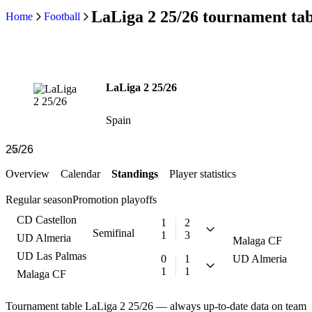
LaLiga 2 25/26 tournament tab
Home
Football
LaLiga 2 25/26
Spain
Overview
Calendar
Standings
Player statistics
Regular season
Promotion playoffs
CD Castellon
1
2
Semifinal
1
3
UD Almeria
Malaga CF
UD Las Palmas
0
1
UD Almeria
1
1
Malaga CF
Tournament table LaLiga 2 25/26 — always up-to-date data on team