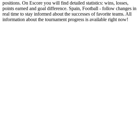
positions. On Escore you will find detailed statistics: wins, losses,
points earned and goal difference. Spain, Football - follow changes in
real time to stay informed about the successes of favorite teams. All
information about the tournament progress is available right now!