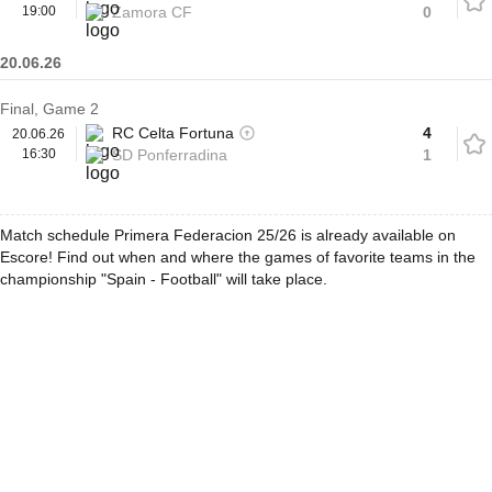
19:00
Zamora CF
0
20.06.26
Final, Game 2
RC Celta Fortuna
4
20.06.26
16:30
SD Ponferradina
1
Match schedule Primera Federacion 25/26 is already available on
Escore! Find out when and where the games of favorite teams in the
championship "Spain - Football" will take place.