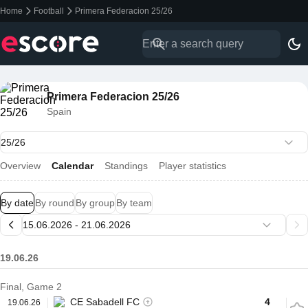
Home
Football
Primera Federacion 25/26
Primera Federacion 25/26
Spain
Overview
Calendar
Standings
Player statistics
By date
By round
By group
By team
19.06.26
Final, Game 2
CE Sabadell FC
4
19.06.26