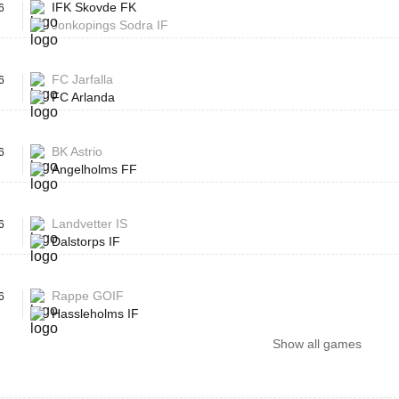
IFK Skovde FK
6
Jonkopings Sodra IF
FC Jarfalla
6
FC Arlanda
BK Astrio
6
Angelholms FF
Landvetter IS
6
Dalstorps IF
Rappe GOIF
6
Hassleholms IF
Show all games