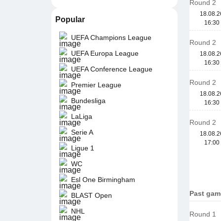
Round 2
18.08.2
Popular
16:30
UEFA Champions League
Round 2
UEFA Europa League
18.08.2
16:30
UEFA Conference League
Round 2
Premier League
18.08.2
Bundesliga
16:30
LaLiga
Round 2
Serie A
18.08.2
17:00
Ligue 1
WC
Esl One Birmingham
Past gam
BLAST Open
NHL
Round 1