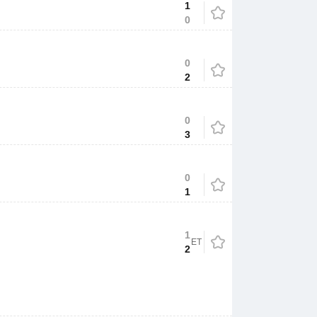
1
0
0
2
0
3
0
1
1
ET
2