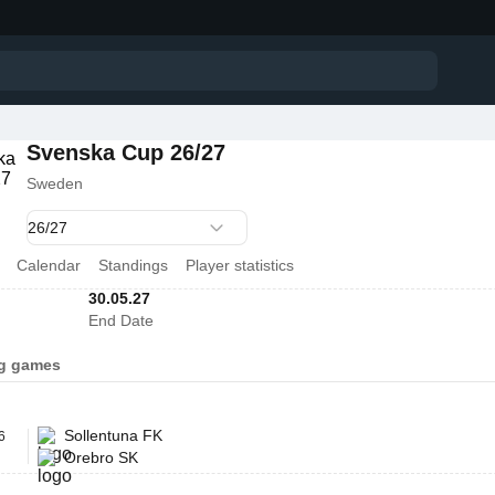
Svenska Cup 26/27
Sweden
Calendar
Standings
Player statistics
30.05.27
End Date
g games
Sollentuna FK
6
Orebro SK