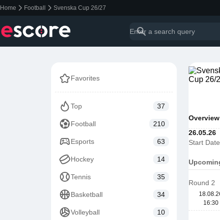
Home
Football
Svenska Cup 26/27
Favorites
Top
37
Overview
Football
210
26.05.26
Esports
63
Start Date
Hockey
14
Upcomin
Tennis
35
Round 2
Basketball
34
18.08.2
16:30
Volleyball
10