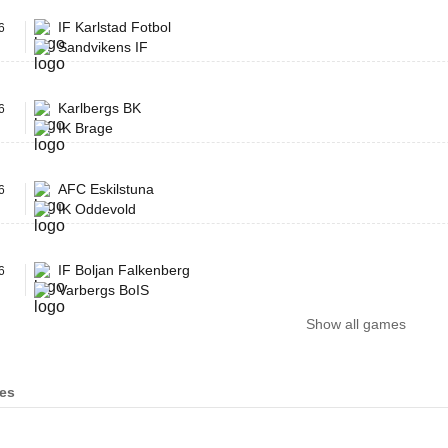
IF Karlstad Fotbol
6
Sandvikens IF
Karlbergs BK
6
IK Brage
AFC Eskilstuna
6
IK Oddevold
IF Boljan Falkenberg
6
Varbergs BoIS
Show all games
es