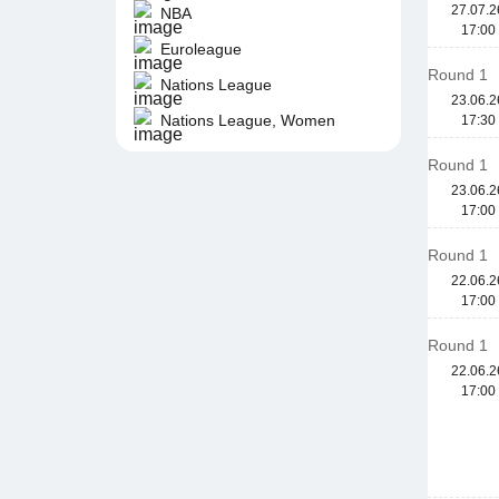
27.07.2
NBA
17:00
Euroleague
Round 1
Nations League
23.06.2
Nations League, Women
17:30
Round 1
23.06.2
17:00
Round 1
22.06.2
17:00
Round 1
22.06.2
17:00