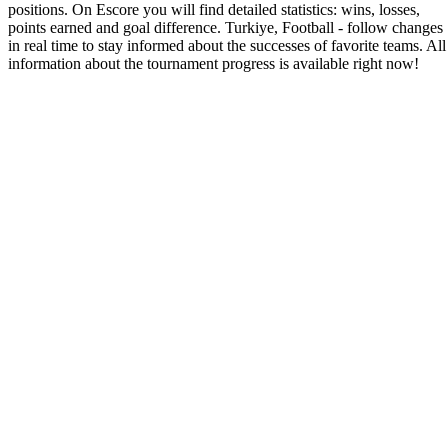
positions. On Escore you will find detailed statistics: wins, losses,
points earned and goal difference. Turkiye, Football - follow changes
in real time to stay informed about the successes of favorite teams. All
information about the tournament progress is available right now!