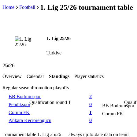
1. Lig 25/26 tournament table
Home
Football
1. Lig 25/26
Turkiye
Overview
Calendar
Standings
Player statistics
Regular season
Promotion playoffs
BB Bodrumspor
2
Qualification round 1
Qualif
Pendikspor
0
BB Bodrumspor
Corum FK
1
Corum FK
Ankara Keciorengucu
0
Tournament table 1. Lig 25/26 — always up-to-date data on team