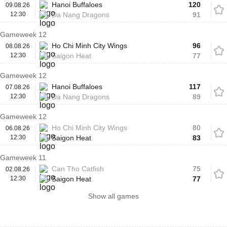
Hanoi Buffaloes
120
09.08.26
12:30
Da Nang Dragons
91
Gameweek 12
Ho Chi Minh City Wings
96
08.08.26
12:30
Saigon Heat
77
Gameweek 12
Hanoi Buffaloes
117
07.08.26
12:30
Da Nang Dragons
89
Gameweek 12
Ho Chi Minh City Wings
80
06.08.26
12:30
Saigon Heat
83
Gameweek 11
Can Tho Catfish
75
02.08.26
12:30
Saigon Heat
77
Show all games