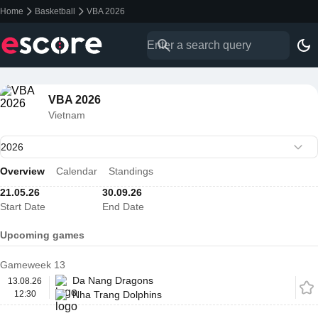
Home
Basketball
VBA 2026
VBA 2026
Vietnam
Overview
Calendar
Standings
21.05.26
30.09.26
Start Date
End Date
Upcoming games
Gameweek 13
Da Nang Dragons
13.08.26
12:30
Nha Trang Dolphins