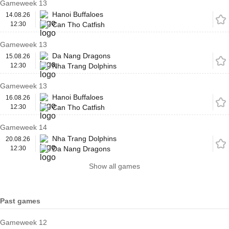
Gameweek 13
Hanoi Buffaloes
14.08.26
12:30
Can Tho Catfish
Gameweek 13
Da Nang Dragons
15.08.26
12:30
Nha Trang Dolphins
Gameweek 13
Hanoi Buffaloes
16.08.26
12:30
Can Tho Catfish
Gameweek 14
Nha Trang Dolphins
20.08.26
12:30
Da Nang Dragons
Show all games
Past games
Gameweek 12