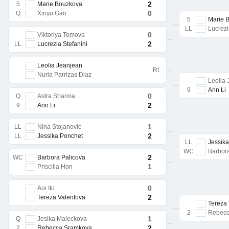
2
5
Marie Bouzkova
0
Q
Xinyu Gao
5
Marie 
LL
Lucrezi
0
Viktoriya Tomova
2
LL
Lucrezia Stefanini
Leolia Jeanjean
Rt
Nuria Parrizas Diaz
Leolia
9
Ann Li
0
Q
Astra Sharma
2
9
Ann Li
1
LL
Nina Stojanovic
2
LL
Jessika Ponchet
LL
Jessik
WC
Barbor
2
WC
Barbora Palicova
1
Priscilla Hon
0
Aoi Ito
2
Tereza Valentova
Tereza
2
Rebecc
1
Q
Jesika Maleckova
2
2
Rebecca Sramkova