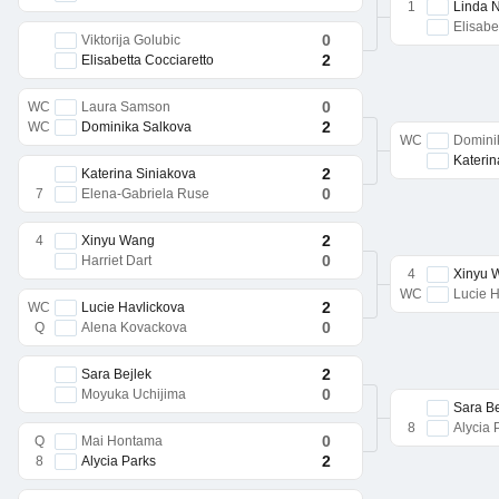
1
Linda 
Elisabe
0
Viktorija Golubic
2
Elisabetta Cocciaretto
0
WC
Laura Samson
2
WC
Dominika Salkova
WC
Domini
Katerin
2
Katerina Siniakova
0
7
Elena-Gabriela Ruse
2
4
Xinyu Wang
0
Harriet Dart
4
Xinyu 
WC
Lucie H
2
WC
Lucie Havlickova
0
Q
Alena Kovackova
2
Sara Bejlek
0
Moyuka Uchijima
Sara Be
8
Alycia 
0
Q
Mai Hontama
2
8
Alycia Parks