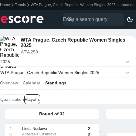
Home
Tennis
WTA Prague, Czech Republic Women Singles 2025 tournament 
WTA Prague, Czech Republic Women Singles
2025
WTA 250
Overview
Calendar
Standings
Qualification
Playoffs
Round of 32
2
1
Linda Noskova
0
Q
Anastasia Gasanova