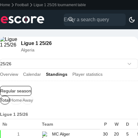
Home
Football
Ligue 1 25/26 tournament table
Ligue 1 25/26
Algeria
Overview
Calendar
Standings
Player statistics
Regular season
Total
Home
Away
Ligue 1 25/26
№
Team
P
W
D
1
MC Alger
30
20
5