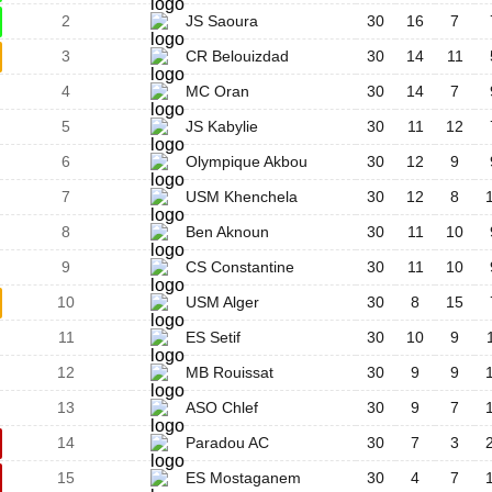
2
JS Saoura
30
16
7
3
CR Belouizdad
30
14
11
4
MC Oran
30
14
7
5
JS Kabylie
30
11
12
6
Olympique Akbou
30
12
9
7
USM Khenchela
30
12
8
8
Ben Aknoun
30
11
10
9
CS Constantine
30
11
10
10
USM Alger
30
8
15
11
ES Setif
30
10
9
12
MB Rouissat
30
9
9
13
ASO Chlef
30
9
7
14
Paradou AC
30
7
3
15
ES Mostaganem
30
4
7