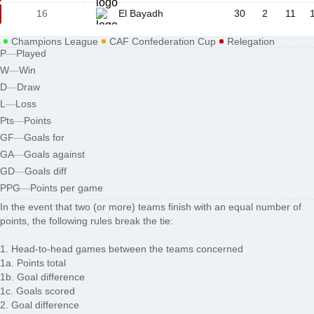
16
El Bayadh
30
2
11
Champions League
CAF Confederation Cup
Relegation
P
—
Played
W
—
Win
D
—
Draw
L
—
Loss
Pts
—
Points
GF
—
Goals for
GA
—
Goals against
GD
—
Goals diff
PPG
—
Points per game
In the event that two (or more) teams finish with an equal number of
points, the following rules break the tie:
1. Head-to-head games between the teams concerned
1a. Points total
1b. Goal difference
1c. Goals scored
2. Goal difference