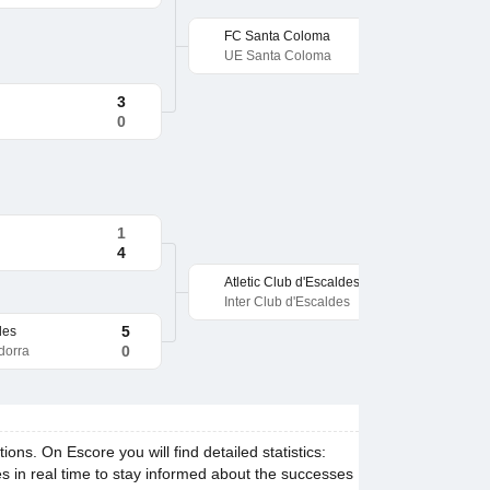
FC Santa Coloma
UE Santa Coloma
3
0
1
4
Atletic Club d'Escaldes
Inter Club d'Escaldes
5
des
0
dorra
s. On Escore you will find detailed statistics:
es in real time to stay informed about the successes