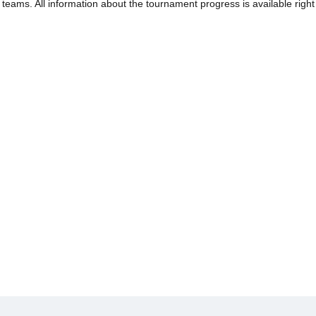
e teams. All information about the tournament progress is available righ