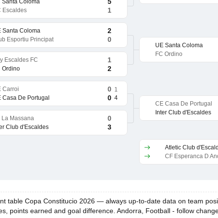
5
 Santa Coloma
1
 Escaldes
2
 Santa Coloma
0
ub Esportiu Principat
UE Santa Coloma
FC Ordino
1
ty Escaldes FC
2
 Ordino
0
 Carroi
1
0
4
 Casa De Portugal
CE Casa De Portugal
Inter Club d'Escaldes
0
 La Massana
3
ter Club d'Escaldes
Atletic Club d'Escal
CF Esperanca D An
 table Copa Constitucio 2026 — always up-to-date data on team position
es, points earned and goal difference. Andorra, Football - follow chang