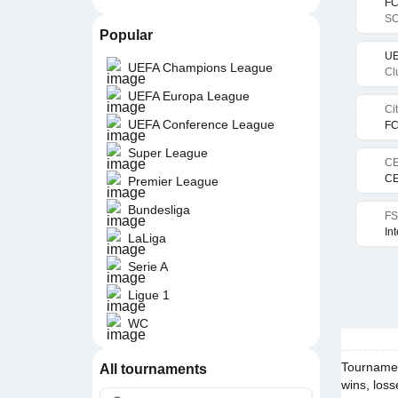
FC
SC
Popular
UE
UEFA Champions League
Cl
UEFA Europa League
Ci
UEFA Conference League
FC
Super League
CE
CE
Premier League
Bundesliga
FS
In
LaLiga
Serie A
Ligue 1
WC
Tournament
All tournaments
wins, loss