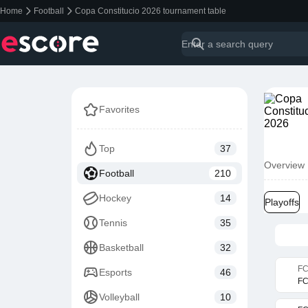
Home
Football
Copa Constitucio 2026 tournament table
Favorites
Top
37
Overview
Football
210
Hockey
14
Playoffs
Tennis
35
Basketball
32
FC
Esports
46
FC
Volleyball
10