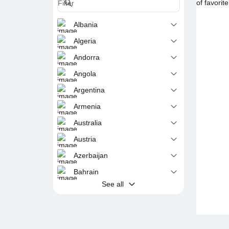
of favorit
Albania
Algeria
Andorra
Angola
Argentina
Armenia
Australia
Austria
Azerbaijan
Bahrain
See all