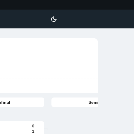
final
Semifinal
0
1