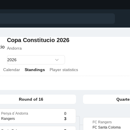
Copa Constitucio 2026
Andorra
Calendar
Standings
Player statistics
Round of 16
Quarter
0
 Penya d`Andorra
3
 Rangers
FC Rangers
FC Santa Coloma