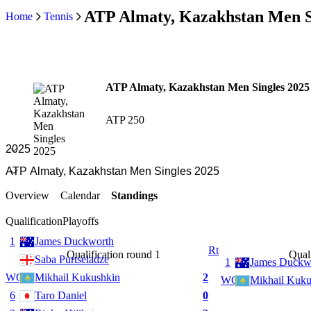
ATP Almaty, Kazakhstan Men Si
Home
Tennis
ATP Almaty, Kazakhstan Men Singles 2025
ATP 250
Overview
Calendar
Standings
Qualification
Playoffs
1
James Duckworth
Rt
Qualification round 1
Quali
Saba Purtseladze
1
James Duckw
WC
Mikhail Kukushkin
2
WC
Mikhail Kuku
6
Taro Daniel
0