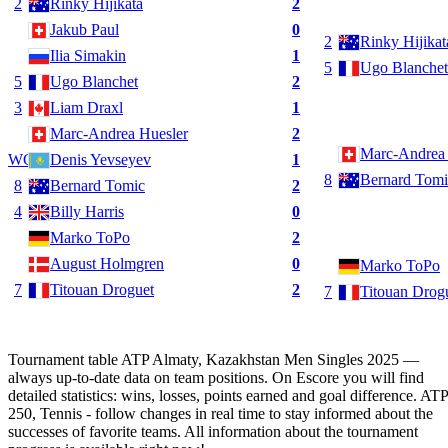
2
Rinky Hijikata
2
Jakub Paul
0
2
Rinky Hijikat
Ilia Simakin
1
5
Ugo Blanchet
5
Ugo Blanchet
2
3
Liam Draxl
1
Marc-Andrea Huesler
2
Marc-Andrea 
WC
Denis Yevseyev
1
8
Bernard Tomi
8
Bernard Tomic
2
4
Billy Harris
0
Marko ToPo
2
August Holmgren
0
Marko ToPo
7
Titouan Droguet
2
7
Titouan Drog
Tournament table ATP Almaty, Kazakhstan Men Singles 2025 —
always up-to-date data on team positions. On Escore you will find
detailed statistics: wins, losses, points earned and goal difference. ATP
250, Tennis - follow changes in real time to stay informed about the
successes of favorite teams. All information about the tournament