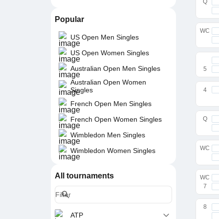
Q
Popular
WC
US Open Men Singles
US Open Women Singles
Australian Open Men Singles
5
Australian Open Women
Singles
4
French Open Men Singles
French Open Women Singles
Q
Wimbledon Men Singles
WC
Wimbledon Women Singles
All tournaments
WC
7
8
ATP