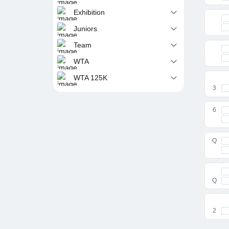
Exhibition
Juniors
Team
WTA
WTA 125K
3
6
Q
Q
2