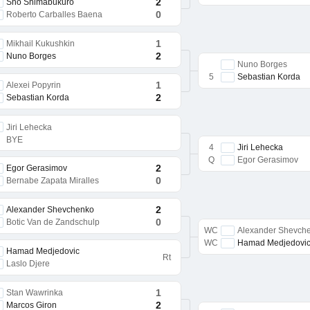
2
Sho Shimabukuro
0
Roberto Carballes Baena
1
Mikhail Kukushkin
2
Nuno Borges
Nuno Borges
5
Sebastian Korda
1
Alexei Popyrin
2
Sebastian Korda
Jiri Lehecka
BYE
4
Jiri Lehecka
Q
Egor Gerasimov
2
Egor Gerasimov
0
Bernabe Zapata Miralles
2
Alexander Shevchenko
0
Botic Van de Zandschulp
WC
Alexander Shevch
WC
Hamad Medjedovi
Hamad Medjedovic
Rt
Laslo Djere
1
Stan Wawrinka
2
Marcos Giron