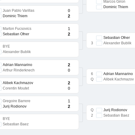
Marcos Giron
Dominic Thiem
0
Juan Pablo Varillas
2
Dominic Thiem
1
Marton Fucsovics
2
Sebastian Ofner
Sebastian Ofner
3
Alexander Bublik
BYE
Alexander Bublik
2
Adrian Mannarino
0
Arthur Rinderknech
6
Adrian Mannarino
Q
Alibek Kachmazov
2
Alibek Kachmazov
0
Corentin Moutet
1
Gregoire Barrere
2
Jurij Rodionov
Q
Jurij Rodionov
2
Sebastian Baez
BYE
Sebastian Baez