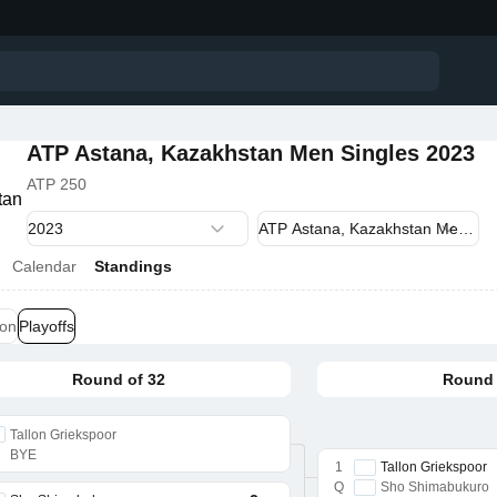
ATP Astana, Kazakhstan Men Singles 2023
ATP 250
Calendar
Standings
ion
Playoffs
Round of 32
Round 
Tallon Griekspoor
BYE
1
Tallon Griekspoor
Q
Sho Shimabukuro