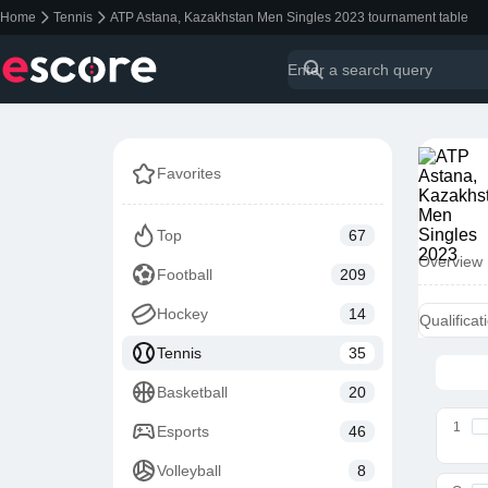
Home
Tennis
ATP Astana, Kazakhstan Men Singles 2023 tournament table
Favorites
Top
67
Overview
Football
209
Hockey
14
Qualificat
Tennis
35
Basketball
20
1
Esports
46
Volleyball
8