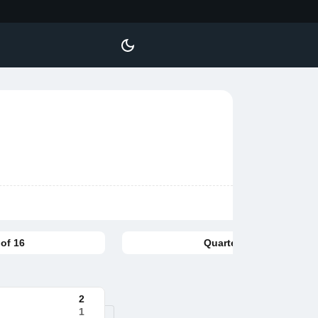
of 16
Quarterfinal
2
1