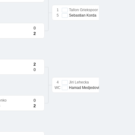
1
Tallon Griekspoor
5
Sebastian Korda
0
2
2
0
4
Jiri Lehecka
WC
Hamad Medjedovic
0
enko
2
c