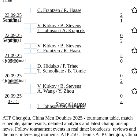
C. Frantzen / R. Haase
23.09.25
2
Semifinal
08:00
1
V. Kirkov / B. Stevens
L. Johnson / A. Krajicek
22.09.25
0
Semifinal
07:00
2
V. Kirkov / B. Stevens
C. Frantzen / R. Haase
21.09.25
2
Quarterfinal
05:00
0
D. Hidalgo / P. Trhac
T. Schoolkate / B. Tomic
20.09.25
0
Quarterfinal
08:05
2
V. Kirkov / B. Stevens
A. Wang / Y. Zhou
20.09.25
0
07:15
2
Show all games
L. Johnson / A. Krajicek
ATP Chengdu, China Men Doubles 2025 - tournament table, match
schedule, game results, detailed analytics and latest championship
news. Follow tournament events in real time: broadcasts, reviews and
the most interesting moments. ATP 250 - Tennis ATP Chengdu, China