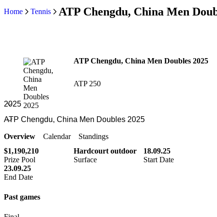
ATP Chengdu, China Men Doub
Home
Tennis
ATP Chengdu, China Men Doubles 2025
ATP 250
Overview
Calendar
Standings
$1,190,210
Hardcourt outdoor
18.09.25
Prize Pool
Surface
Start Date
23.09.25
End Date
Past games
Final