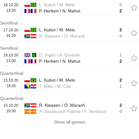
L. Kubot / M. Melo
0
18.10.20
13:35
P. Herbert / N. Mahut
2
Semifinal
L. Kubot / M. Melo
2
17.10.20
16:20
R. Klaasen / O. Marach
0
Semifinal
D. Inglot / A. Qureshi
1
16.10.20
13:00
P. Herbert / N. Mahut
2
Quarterfinal
L. Kubot / M. Melo
2
15.10.20
18:35
T. Brkic / M. Cilic
1
Quarterfinal
R. Klaasen / O. Marach
2
15.10.20
16:30
A. Davidovich Fokina / F. Verdasco
0
Show all games