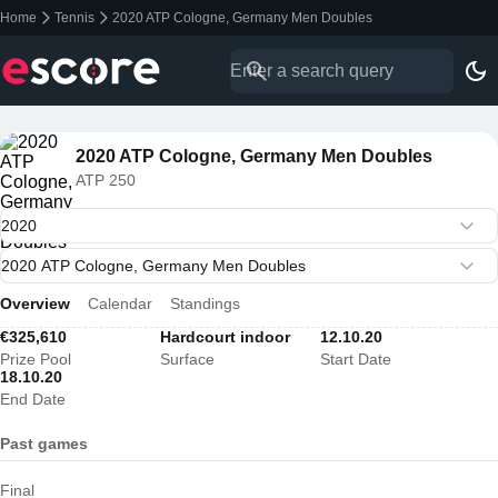
Home
Tennis
2020 ATP Cologne, Germany Men Doubles
2020 ATP Cologne, Germany Men Doubles
ATP 250
Overview
Calendar
Standings
€325,610
Hardcourt indoor
12.10.20
Prize Pool
Surface
Start Date
18.10.20
End Date
Past games
Final