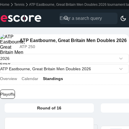
Home
Tennis
ATP Eastbourne, Great Britain Men Doubles 2026 tournament ta
ATP Eastbourne, Great Britain Men Doubles 2026
ATP 250
Overview
Calendar
Standings
Playoffs
Round of 16