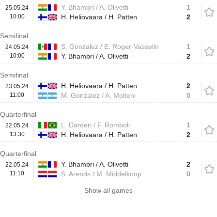
Y. Bhambri / A. Olivetti
1
25.05.24
10:00
H. Heliovaara / H. Patten
2
Semifinal
S. Gonzalez / E. Roger-Vasselin
1
24.05.24
10:00
Y. Bhambri / A. Olivetti
2
Semifinal
H. Heliovaara / H. Patten
2
23.05.24
11:00
M. Gonzalez / A. Molteni
0
Quarterfinal
L. Darderi / F. Romboli
1
22.05.24
13:30
H. Heliovaara / H. Patten
2
Quarterfinal
Y. Bhambri / A. Olivetti
2
22.05.24
11:10
S. Arends / M. Middelkoop
0
Show all games