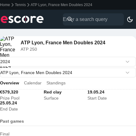
Home
Tennis
ATP Lyon, France Men Doubles 2024
ATP Lyon, France Men Doubles 2024
ATP 250
Overview
Calendar
Standings
€579,320
Red clay
19.05.24
Prize Pool
Surface
Start Date
25.05.24
End Date
Past games
Final