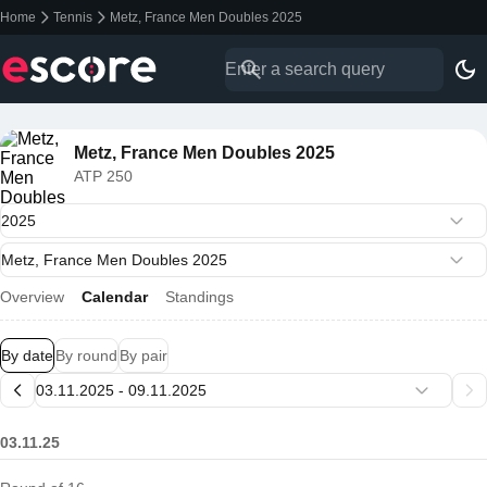
Home
Tennis
Metz, France Men Doubles 2025
Metz, France Men Doubles 2025
ATP 250
Overview
Calendar
Standings
By date
By round
By pair
03.11.25