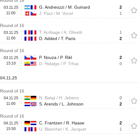
Round of 16
G. Andreozzi / M. Guinard
2
03.11.25
11:00
J. Paul / M. Vocel
1
Round of 16
T. Arribage / A. Olivetti
1
03.11.25
11:00
D. Added / T. Paris
2
Round of 16
P. Nouza / P. Rikl
2
03.11.25
15:10
D. Hidalgo / P. Trhac
0
04.11.25
Round of 16
N. Balaji / H. Jebens
0
04.11.25
11:00
S. Arends / L. Johnson
2
Round of 16
C. Frantzen / R. Haase
2
04.11.25
15:50
U. Blanchet / K. Jacquet
1