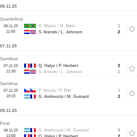
06.11.25
Quarterfinal
R. Matos / M. Melo
1
06.11.25
11:00
S. Arends / L. Johnson
2
07.11.25
Semifinal
Q. Halys / P. Herbert
2
07.11.25
12:30
S. Arends / L. Johnson
1
Semifinal
P. Nouza / P. Rikl
1
07.11.25
18:15
G. Andreozzi / M. Guinard
2
08.11.25
Final
G. Andreozzi / M. Guinard
0
08.11.25
13:00
Q. Halys / P. Herbert
2