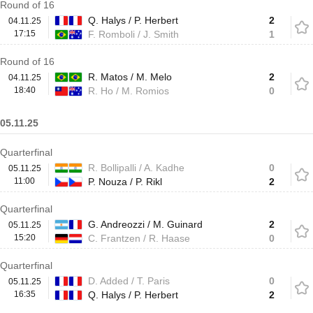
Round of 16
Q. Halys / P. Herbert
2
04.11.25
17:15
F. Romboli / J. Smith
1
Round of 16
R. Matos / M. Melo
2
04.11.25
18:40
R. Ho / M. Romios
0
05.11.25
Quarterfinal
R. Bollipalli / A. Kadhe
0
05.11.25
11:00
P. Nouza / P. Rikl
2
Quarterfinal
G. Andreozzi / M. Guinard
2
05.11.25
15:20
C. Frantzen / R. Haase
0
Quarterfinal
D. Added / T. Paris
0
05.11.25
16:35
Q. Halys / P. Herbert
2