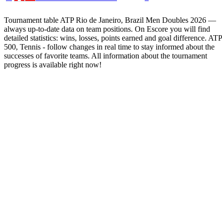
Tournament table ATP Rio de Janeiro, Brazil Men Doubles 2026 —
always up-to-date data on team positions. On Escore you will find
detailed statistics: wins, losses, points earned and goal difference. ATP
500, Tennis - follow changes in real time to stay informed about the
successes of favorite teams. All information about the tournament
progress is available right now!