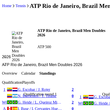
ATP Rio de Janeiro, Brazil Me
Home
Tennis
ATP Rio de Janeiro, Brazil Men Doubles
2026
ATP 500
Overview
Calendar
Standings
Qualification
Playoffs
1
G. Escobar / J. Rojer
2
Qualification round 1
Quali
N. Barrientos / T. Tirante
0
1
G. Escobar
WC
G. Heide / L. Queiroz Miguel
2
WC
A
I. Buse / I. Cervantes Huegun
0