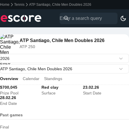
Home
Tennis
ATP Santiago, Chile Men Doubles 2026
ATP Santiago, Chile Men Doubles 2026
ATP 250
Overview
Calendar
Standings
$700,045
Red clay
23.02.26
Prize Pool
Surface
Start Date
28.02.26
End Date
Past games
Final