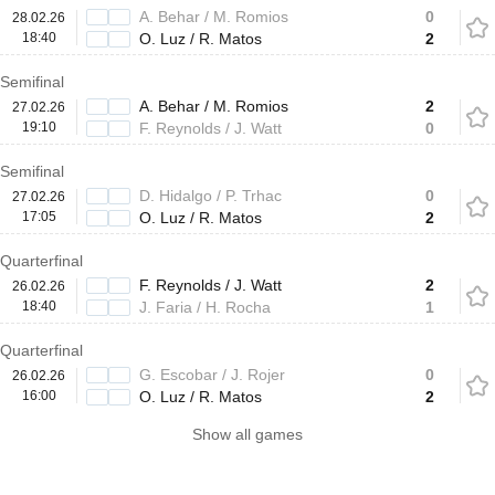
A. Behar / M. Romios
0
28.02.26
18:40
O. Luz / R. Matos
2
Semifinal
A. Behar / M. Romios
2
27.02.26
19:10
F. Reynolds / J. Watt
0
Semifinal
D. Hidalgo / P. Trhac
0
27.02.26
17:05
O. Luz / R. Matos
2
Quarterfinal
F. Reynolds / J. Watt
2
26.02.26
18:40
J. Faria / H. Rocha
1
Quarterfinal
G. Escobar / J. Rojer
0
26.02.26
16:00
O. Luz / R. Matos
2
Show all games