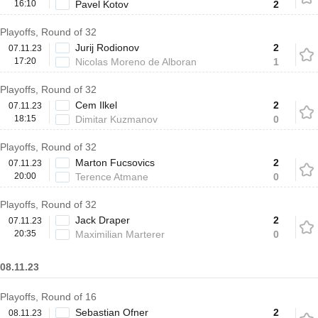
16:10
Pavel Kotov
2
Playoffs, Round of 32
Jurij Rodionov
2
07.11.23
17:20
Nicolas Moreno de Alboran
1
Playoffs, Round of 32
Cem Ilkel
2
07.11.23
18:15
Dimitar Kuzmanov
0
Playoffs, Round of 32
Marton Fucsovics
2
07.11.23
20:00
Terence Atmane
0
Playoffs, Round of 32
Jack Draper
2
07.11.23
20:35
Maximilian Marterer
0
08.11.23
Playoffs, Round of 16
Sebastian Ofner
2
08.11.23