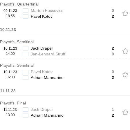
Playoffs, Quarterfinal
Marton Fucsovics
0
09.11.23
18:55
Pavel Kotov
2
10.11.23
Playoffs, Semifinal
Jack Draper
2
10.11.23
14:00
Jan-Lennard Struff
0
Playoffs, Semifinal
Pavel Kotov
0
10.11.23
16:00
Adrian Mannarino
2
11.11.23
Playoffs, Final
Jack Draper
1
11.11.23
13:00
Adrian Mannarino
2