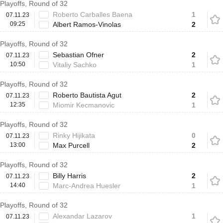
Playoffs, Round of 32
Roberto Carballes Baena
1
07.11.23
09:25
Albert Ramos-Vinolas
2
Playoffs, Round of 32
Sebastian Ofner
2
07.11.23
10:50
Vitaliy Sachko
1
Playoffs, Round of 32
Roberto Bautista Agut
2
07.11.23
12:35
Miomir Kecmanovic
1
Playoffs, Round of 32
Rinky Hijikata
0
07.11.23
13:00
Max Purcell
2
Playoffs, Round of 32
Billy Harris
2
07.11.23
14:40
Marc-Andrea Huesler
1
Playoffs, Round of 32
Alexandar Lazarov
1
07.11.23