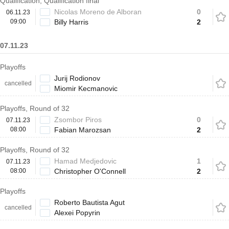
Qualification, Qualification final
Nicolas Moreno de Alboran
0
06.11.23
09:00
Billy Harris
2
07.11.23
Playoffs
Jurij Rodionov
cancelled
Miomir Kecmanovic
Playoffs, Round of 32
Zsombor Piros
0
07.11.23
08:00
Fabian Marozsan
2
Playoffs, Round of 32
Hamad Medjedovic
1
07.11.23
08:00
Christopher O'Connell
2
Playoffs
Roberto Bautista Agut
cancelled
Alexei Popyrin