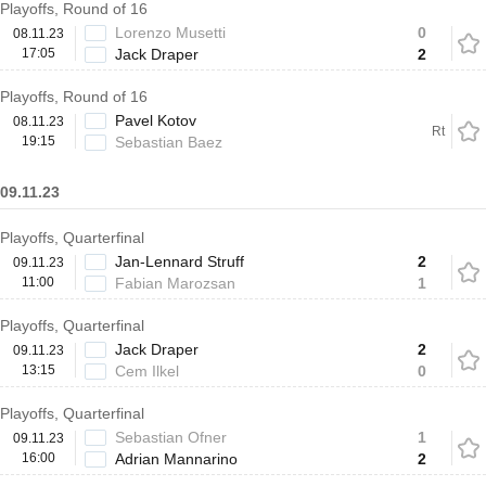
Playoffs, Round of 16
Lorenzo Musetti
0
08.11.23
17:05
Jack Draper
2
Playoffs, Round of 16
Pavel Kotov
08.11.23
Rt
19:15
Sebastian Baez
09.11.23
Playoffs, Quarterfinal
Jan-Lennard Struff
2
09.11.23
11:00
Fabian Marozsan
1
Playoffs, Quarterfinal
Jack Draper
2
09.11.23
13:15
Cem Ilkel
0
Playoffs, Quarterfinal
Sebastian Ofner
1
09.11.23
16:00
Adrian Mannarino
2