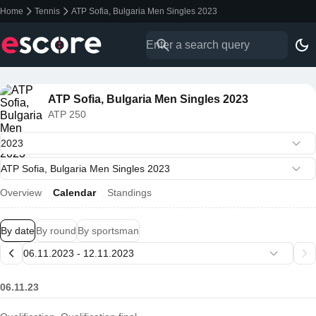
Home
Tennis
ATP Sofia, Bulgaria Men Singles 2023
ATP Sofia, Bulgaria Men Singles 2023
ATP 250
Overview
Calendar
Standings
By date
By round
By sportsman
06.11.23