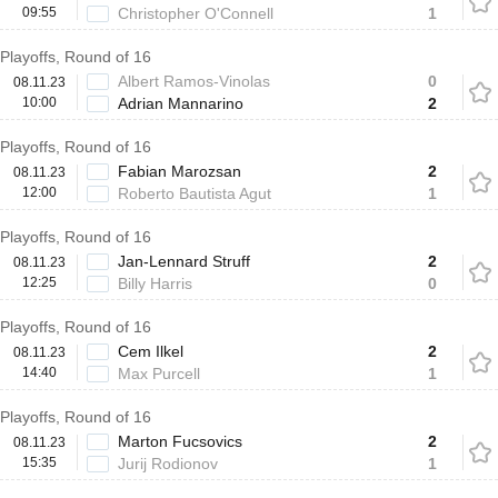
09:55
Christopher O'Connell
1
Playoffs, Round of 16
Albert Ramos-Vinolas
0
08.11.23
10:00
Adrian Mannarino
2
Playoffs, Round of 16
Fabian Marozsan
2
08.11.23
12:00
Roberto Bautista Agut
1
Playoffs, Round of 16
Jan-Lennard Struff
2
08.11.23
12:25
Billy Harris
0
Playoffs, Round of 16
Cem Ilkel
2
08.11.23
14:40
Max Purcell
1
Playoffs, Round of 16
Marton Fucsovics
2
08.11.23
15:35
Jurij Rodionov
1