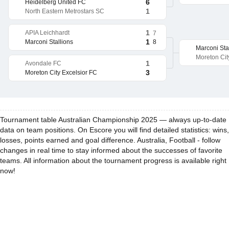
6
Heidelberg United FC
1
North Eastern Metrostars SC
1
APIA Leichhardt
7
1
8
Marconi Stallions
Marconi Sta
Moreton Cit
1
Avondale FC
3
Moreton City Excelsior FC
Tournament table Australian Championship 2025 — always up-to-date
data on team positions. On Escore you will find detailed statistics: wins,
losses, points earned and goal difference. Australia, Football - follow
changes in real time to stay informed about the successes of favorite
teams. All information about the tournament progress is available right
now!