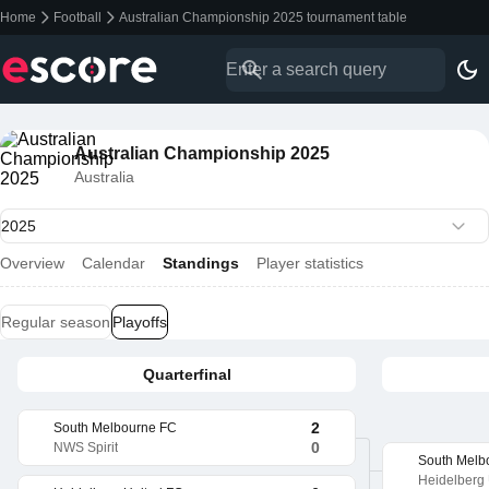
Home
Football
Australian Championship 2025 tournament table
Australian Championship 2025
Australia
Overview
Calendar
Standings
Player statistics
Regular season
Playoffs
Quarterfinal
2
South Melbourne FC
0
NWS Spirit
South Melb
Heidelberg