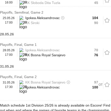
16:00
KK Sloboda Dita Tuzla
45
Playoffs, Semifinal, Game 2
Igokea Aleksandrovac
104
25.05.26
17:00
KK Siroki
90
28.05.26
Playoffs, Final, Game 1
Igokea Aleksandrovac
70
28.05.26
17:00
KK Bosna Royal Sarajevo
76
31.05.26
Playoffs, Final, Game 2
KK Bosna Royal Sarajevo
97
31.05.26
OT
17:30
Igokea Aleksandrovac
100
Match schedule 1st Division 25/26 is already available on Escore! Find
out when and where the games of favorite teams in the championship