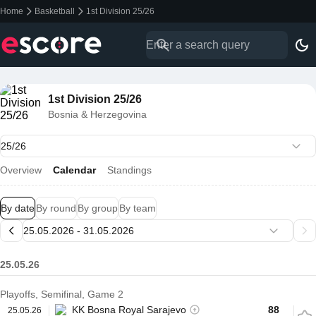
Home
Basketball
1st Division 25/26
1st Division 25/26
Bosnia & Herzegovina
Overview
Calendar
Standings
By date
By round
By group
By team
25.05.26
Playoffs, Semifinal, Game 2
KK Bosna Royal Sarajevo
88
25.05.26