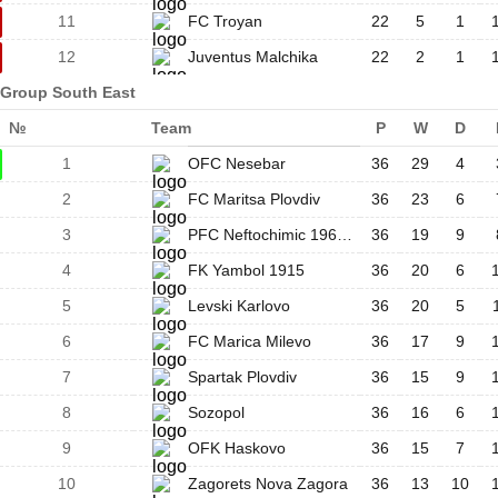
11
FC Troyan
22
5
1
12
Juventus Malchika
22
2
1
Group South East
№
Team
P
W
D
1
OFC Nesebar
36
29
4
2
FC Maritsa Plovdiv
36
23
6
3
PFC Neftochimic 1962 Burgas
36
19
9
4
FK Yambol 1915
36
20
6
5
Levski Karlovo
36
20
5
6
FC Marica Milevo
36
17
9
7
Spartak Plovdiv
36
15
9
8
Sozopol
36
16
6
9
OFK Haskovo
36
15
7
10
Zagorets Nova Zagora
36
13
10