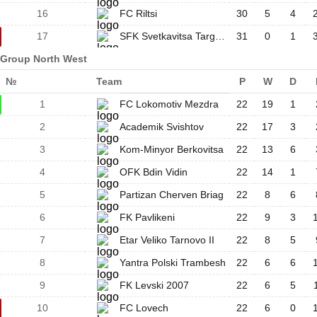
16
FC Riltsi
30
5
4
17
SFK Svetkavitsa Targovishte
31
0
1
Group North West
№
Team
P
W
D
1
FC Lokomotiv Mezdra
22
19
1
2
Academik Svishtov
22
17
3
3
Kom-Minyor Berkovitsa
22
13
6
4
OFK Bdin Vidin
22
14
1
5
Partizan Cherven Briag
22
8
6
6
FK Pavlikeni
22
9
3
7
Etar Veliko Tarnovo II
22
8
5
8
Yantra Polski Trambesh
22
6
6
9
FK Levski 2007
22
6
5
10
FC Lovech
22
6
0