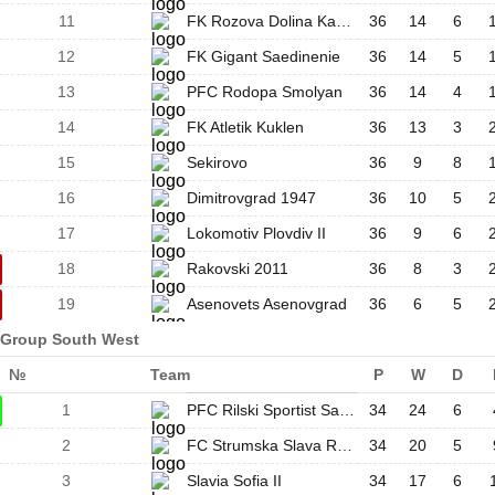
11
FK Rozova Dolina Kazanlak
36
14
6
12
FK Gigant Saedinenie
36
14
5
13
PFC Rodopa Smolyan
36
14
4
14
FK Atletik Kuklen
36
13
3
15
Sekirovo
36
9
8
16
Dimitrovgrad 1947
36
10
5
17
Lokomotiv Plovdiv II
36
9
6
18
Rakovski 2011
36
8
3
19
Asenovets Asenovgrad
36
6
5
Group South West
№
Team
P
W
D
1
PFC Rilski Sportist Samokov
34
24
6
2
FC Strumska Slava Radomir
34
20
5
3
Slavia Sofia II
34
17
6