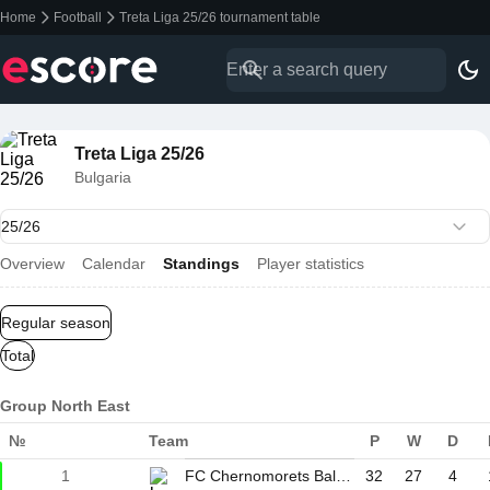
Home
Football
Treta Liga 25/26 tournament table
Treta Liga 25/26
Bulgaria
Overview
Calendar
Standings
Player statistics
Regular season
Total
Group North East
№
Team
P
W
D
1
FC Chernomorets Balchik
32
27
4