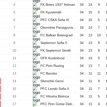
4
FK Botev 1937 Ihtiman
34
14
9
5
FK Kyustendil
34
15
5
6
PFC CSKA Sofia III
34
15
5
7
Oborishte Panagyurishte
34
14
7
8
FC Balkan Botevgrad
34
13
10
9
Septemvri Sofia II
34
13
9
10
FK Septemvri Simitli
34
13
8
11
OFK Kostinbrod
34
14
5
12
FC Pirin Razlog
34
13
7
13
FC Bansko
34
11
11
14
Slivnishki Geroi
34
11
9
15
PFC Levski Sofia II
34
11
7
16
FC Vitosha Bistrica
34
11
5
17
PFC Pirin Gotse Delchev
34
11
4