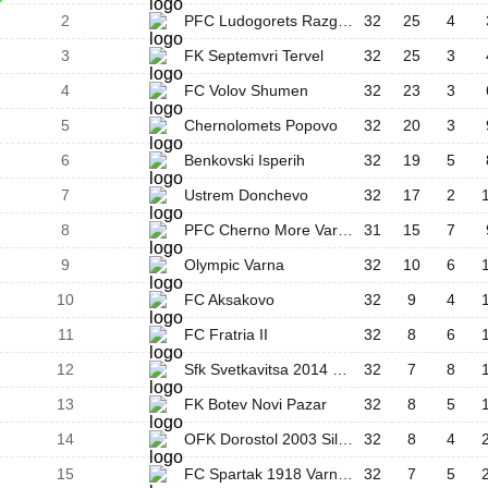
2
PFC Ludogorets Razgrad III
32
25
4
3
FK Septemvri Tervel
32
25
3
4
FC Volov Shumen
32
23
3
5
Chernolomets Popovo
32
20
3
6
Benkovski Isperih
32
19
5
7
Ustrem Donchevo
32
17
2
8
PFC Cherno More Varna II
31
15
7
9
Olympic Varna
32
10
6
10
FC Aksakovo
32
9
4
11
FC Fratria II
32
8
6
12
Sfk Svetkavitsa 2014 Targovishte
32
7
8
13
FK Botev Novi Pazar
32
8
5
14
OFK Dorostol 2003 Silistra
32
8
4
15
FC Spartak 1918 Varna II
32
7
5