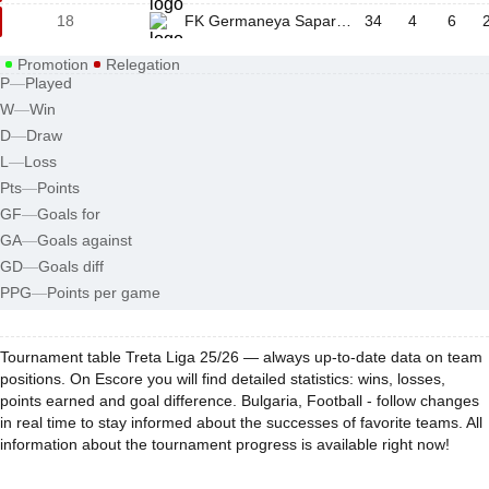
18
FK Germaneya Sapareva Banya
34
4
6
Promotion
Relegation
P
—
Played
W
—
Win
D
—
Draw
L
—
Loss
Pts
—
Points
GF
—
Goals for
GA
—
Goals against
GD
—
Goals diff
PPG
—
Points per game
Tournament table Treta Liga 25/26 — always up-to-date data on team
positions. On Escore you will find detailed statistics: wins, losses,
points earned and goal difference. Bulgaria, Football - follow changes
in real time to stay informed about the successes of favorite teams. All
information about the tournament progress is available right now!