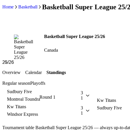
Basketball Super League 25/
Home
Basketball
Basketball Super League 25/26
Canada
Overview
Calendar
Standings
Regular season
Playoffs
Sudbury Five
3
Round 1
1
Montreal Toundra
Kw Titans
Kw Titans
3
Sudbury Five
1
Windsor Express
Tournament table Basketball Super League 25/26 — always up-to-da