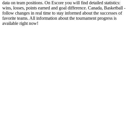
data on team positions. On Escore you will find detailed statistics:
wins, losses, points earned and goal difference. Canada, Basketball -
follow changes in real time to stay informed about the successes of
favorite teams. All information about the tournament progress is
available right now!