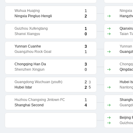
1
Wuhua Huajing
Ningxia
2
Ningxia Pingluo Hengli
Hangzh
1
Guizhou Xufengtang
Qianxin
0
Shanxi Xiangyu
Taian T
3
Yunnan Cuanhe
Yunnan
1
Guangzhou Rock Goal
Guangzh
3
Chongqing Han Da
Chongq
0
Shenzhen Xingjun
Qingdao
2
Guangdong Wuchuan (youth)
Hubei Is
3
2
5
Hubei Istar
Nanton
1
Huzhou Changxing Jintown FC
Shangh
4
Shanghai Second
Guangd
Beijing 
Guizhou