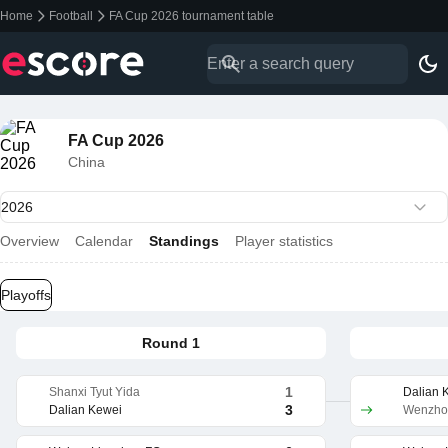
Home
Football
FA Cup 2026 tournament table
FA Cup 2026
China
Overview
Calendar
Standings
Player statistics
Playoffs
Round 1
1
Shanxi Tyut Yida
Dalian 
3
Dalian Kewei
Wenzhou