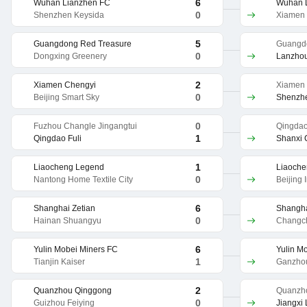
6
Wuhan Lianzhen FC
Wuhan 
0
Shenzhen Keysida
Xiamen 
5
Guangdong Red Treasure
Guangd
0
Dongxing Greenery
Lanzhou
2
Xiamen Chengyi
Xiamen
0
Beijing Smart Sky
Shenzh
0
Fuzhou Changle Jingangtui
Qingdao
1
Qingdao Fuli
Shanxi
1
Liaocheng Legend
Liaoch
0
Nantong Home Textile City
Beijing 
6
Shanghai Zetian
Shangha
0
Hainan Shuangyu
Changc
6
Yulin Mobei Miners FC
Yulin M
1
Tianjin Kaiser
Ganzhou
2
Quanzhou Qinggong
Quanzh
0
Guizhou Feiying
Jiangxi