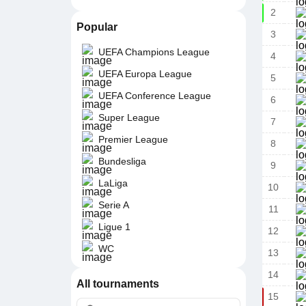
2
Popular
3
UEFA Champions League
4
UEFA Europa League
5
UEFA Conference League
6
Super League
7
Premier League
8
Bundesliga
9
LaLiga
10
Serie A
11
Ligue 1
12
WC
13
14
All tournaments
15