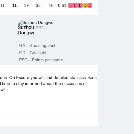
11
11
19
35
-16
0.61
L
L
L
D
L
Suzhou Dongwu
points deducted: 3
GA
—
Goals against
GD
—
Goals diff
PPG
—
Points per game
. On Escore you will find detailed statistics: wins,
al time to stay informed about the successes of
ow!