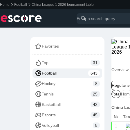
Home
Football
China League 1 2026 tournament table
Favorites
Top
31
Overview
Football
643
Hockey
8
Regular 
Tennis
25
Total
Hom
Basketball
42
China Le
Esports
45
№
Te
Volleyball
5
1