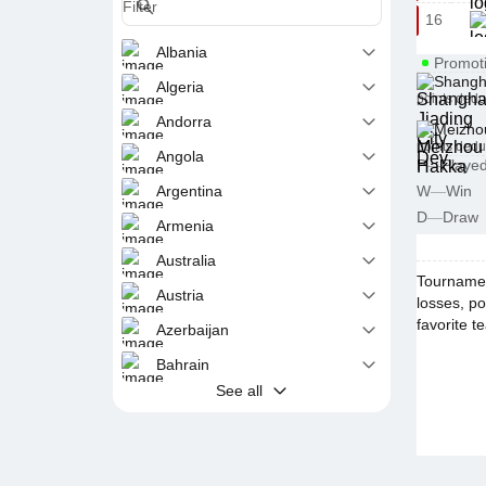
16
Albania
Promot
Shangha
Algeria
points dedu
Andorra
Meizho
points dedu
Angola
P
—
Playe
Argentina
W
—
Win
D
—
Draw
Armenia
Australia
Tournamen
Austria
losses, po
favorite t
Azerbaijan
Bahrain
See all