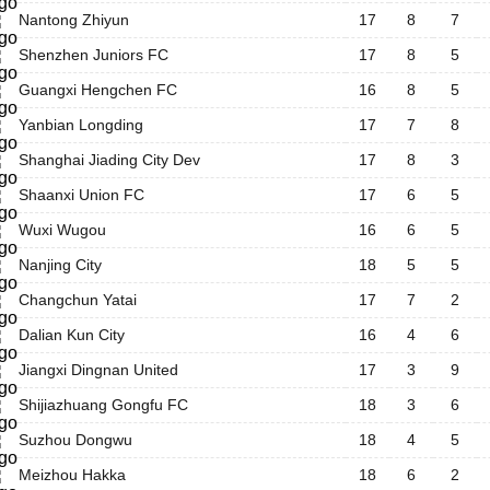
Nantong Zhiyun
17
8
7
Shenzhen Juniors FC
17
8
5
Guangxi Hengchen FC
16
8
5
Yanbian Longding
17
7
8
Shanghai Jiading City Dev
17
8
3
Shaanxi Union FC
17
6
5
Wuxi Wugou
16
6
5
Nanjing City
18
5
5
Changchun Yatai
17
7
2
Dalian Kun City
16
4
6
Jiangxi Dingnan United
17
3
9
Shijiazhuang Gongfu FC
18
3
6
Suzhou Dongwu
18
4
5
Meizhou Hakka
18
6
2