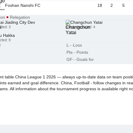
Foshan Nanshi FC
18
2
5
ion
Relegation
i Jiading City Dev
Changchun Yatai
cted: 3
points deducted: 4
u Hakka
cted: 9
d
L
—
Loss
Pts
—
Points
GF
—
Goals for
t table China League 1 2026 — always up-to-date data on team positions
ints earned and goal difference. China, Football - follow changes in re
eams. All information about the tournament progress is available right n