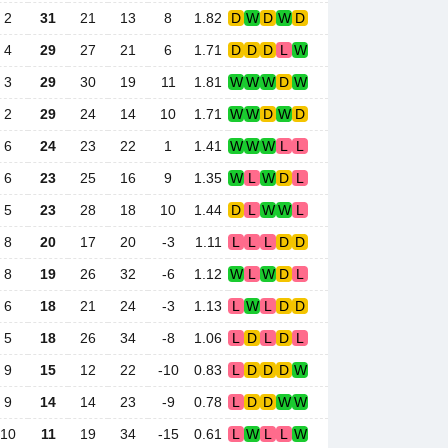
2
31
21
13
8
1.82
D
W
D
W
D
4
29
27
21
6
1.71
D
D
D
L
W
3
29
30
19
11
1.81
W
W
W
D
W
2
29
24
14
10
1.71
W
W
D
W
D
6
24
23
22
1
1.41
W
W
W
L
L
6
23
25
16
9
1.35
W
L
W
D
L
5
23
28
18
10
1.44
D
L
W
W
L
8
20
17
20
-3
1.11
L
L
L
D
D
8
19
26
32
-6
1.12
W
L
W
D
L
6
18
21
24
-3
1.13
L
W
L
D
D
5
18
26
34
-8
1.06
L
D
L
D
L
9
15
12
22
-10
0.83
L
D
D
D
W
9
14
14
23
-9
0.78
L
D
D
W
W
10
11
19
34
-15
0.61
L
W
L
L
W