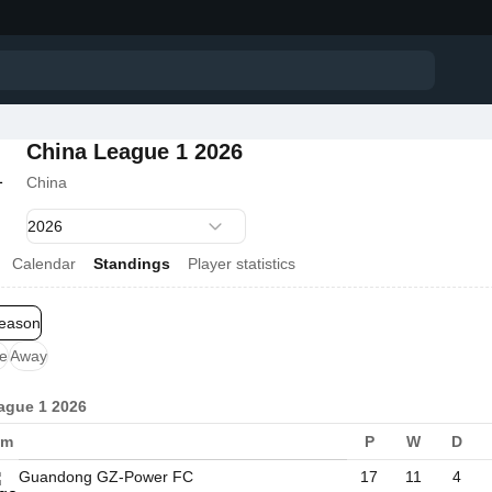
China League 1 2026
China
Calendar
Standings
Player statistics
season
e
Away
ague 1 2026
am
P
W
D
Guandong GZ-Power FC
17
11
4