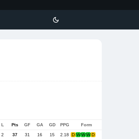
L
Pts
GF
GA
GD
PPG
Form
2
37
31
16
15
2.18
D
W
W
W
D