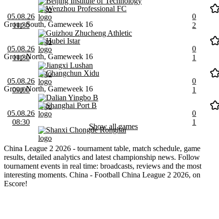
Beijing Institute of Technology
Wenzhou Professional FC
05.08.26
0
Group South, Gameweek 16
11:30
2
Guizhou Zhucheng Athletic
Hubei Istar
05.08.26
0
Group North, Gameweek 16
11:30
1
Jiangxi Lushan
Changchun Xidu
05.08.26
0
Group North, Gameweek 16
09:00
1
Dalian Yingbo B
Shanghai Port B
05.08.26
0
08:30
1
Show all games
Shanxi Chongde Ronghai
China League 2 2026 - tournament table, match schedule, game
results, detailed analytics and latest championship news. Follow
tournament events in real time: broadcasts, reviews and the most
interesting moments. China - Football China League 2 2026, on
Escore!