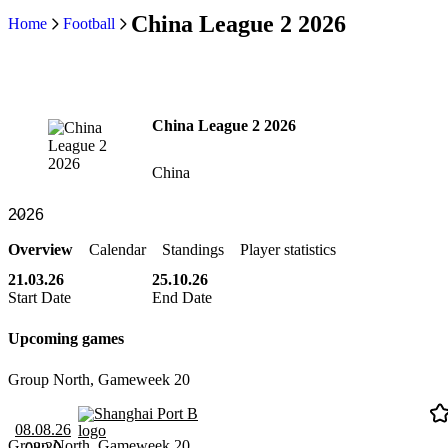
China League 2 2026
Home
Football
China League 2 2026
China
Overview
Calendar
Standings
Player statistics
21.03.26
25.10.26
Start Date
End Date
Upcoming games
Group North, Gameweek 20
Shanghai Port B
08.08.26
Group North, Gameweek 20
08:30