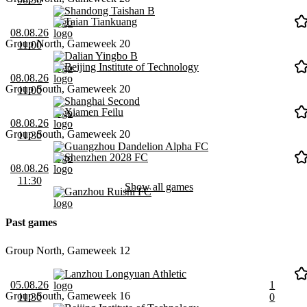
Shandong Taishan B
Taian Tiankuang
08.08.26
Group North, Gameweek 20
11:00
Dalian Yingbo B
Beijing Institute of Technology
08.08.26
Group South, Gameweek 20
11:00
Shanghai Second
Xiamen Feilu
08.08.26
Group South, Gameweek 20
11:30
Guangzhou Dandelion Alpha FC
Shenzhen 2028 FC
08.08.26
11:30
Show all games
Ganzhou Ruishi FC
Past games
Group North, Gameweek 12
Lanzhou Longyuan Athletic
05.08.26
1
Group South, Gameweek 16
11:30
0