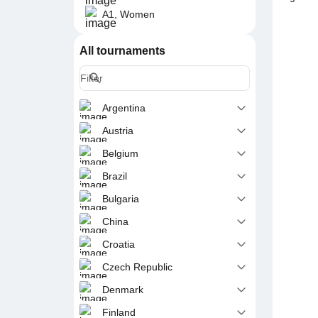
A1, Women
All tournaments
Argentina
Austria
Belgium
Brazil
Bulgaria
China
Croatia
Czech Republic
Denmark
Finland