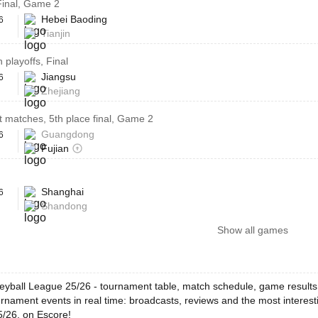
 Final, Game 2
Hebei Baoding
6
Tianjin
 playoffs, Final
Jiangsu
6
Zhejiang
 matches, 5th place final, Game 2
Guangdong
6
Fujian
Shanghai
6
Shandong
Show all games
leyball League 25/26 - tournament table, match schedule, game results,
rnament events in real time: broadcasts, reviews and the most interest
/26, on Escore!