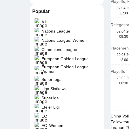
Playoffs,
02.04.2
Popular
11:00
A1
Relegation
Nations League
02.04.2
09:30
Nations League, Women
Placement
Champions League
29.03.2
European Golden League
12:00
European Golden League
Women
Playoffs
29.03.2
SuperLega
08:30
Liga Siatkowki
Superliga
Efeler Ligi
China Vol
EC
Follow tou
EC. Women
League 25