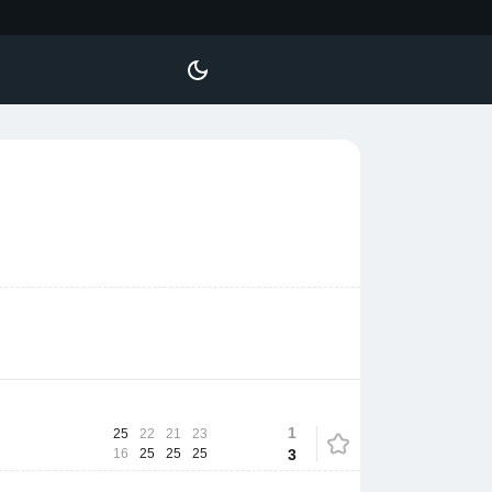
1
25
22
21
23
16
25
25
25
3