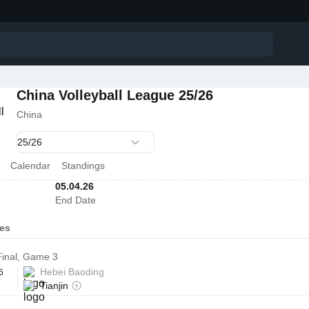
China Volleyball League 25/26
China
Calendar
Standings
05.04.26
End Date
es
 Final, Game 3
Hebei Baoding
6
Tianjin