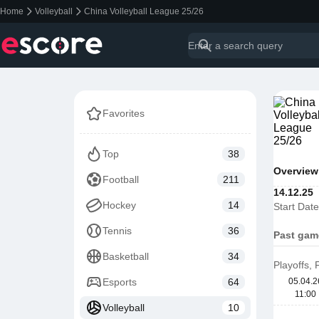
Home
Volleyball
China Volleyball League 25/26
Favorites
Top
38
Overview
Football
211
14.12.25
Hockey
14
Start Date
Tennis
36
Past gam
Basketball
34
Playoffs,
Esports
64
05.04.2
11:00
Volleyball
10