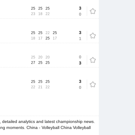
3
25
25
25
23
18
22
0
3
25
25
22
25
18
17
25
17
1
0
25
20
20
27
25
25
3
3
25
25
25
22
21
22
0
 detailed analytics and latest championship news.
ing moments. China - Volleyball China Volleyball