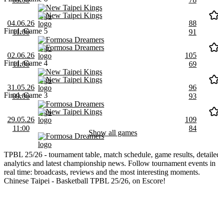
New Taipei Kings
New Taipei Kings
04.06.26
88
Final, Game 5
11:00
91
Formosa Dreamers
Formosa Dreamers
02.06.26
105
Final, Game 4
11:00
69
New Taipei Kings
New Taipei Kings
31.05.26
96
Final, Game 3
09:00
93
Formosa Dreamers
New Taipei Kings
29.05.26
109
11:00
84
Show all games
Formosa Dreamers
TPBL 25/26 - tournament table, match schedule, game results, detaile
analytics and latest championship news. Follow tournament events in
real time: broadcasts, reviews and the most interesting moments.
Chinese Taipei - Basketball TPBL 25/26, on Escore!