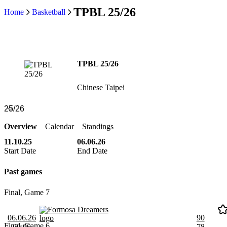
TPBL 25/26
Home
Basketball
TPBL 25/26
Chinese Taipei
Overview
Calendar
Standings
11.10.25
06.06.26
Start Date
End Date
Past games
Final, Game 7
Formosa Dreamers
06.06.26
90
Final, Game 6
09:00
78