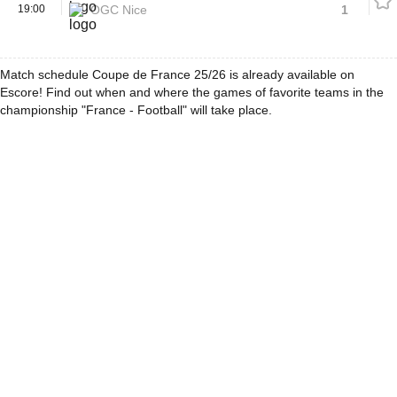
19:00
OGC Nice
1
Match schedule Coupe de France 25/26 is already available on
Escore! Find out when and where the games of favorite teams in the
championship "France - Football" will take place.