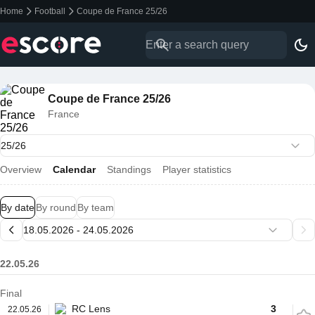
Home
Football
Coupe de France 25/26
Coupe de France 25/26
France
Overview
Calendar
Standings
Player statistics
By date
By round
By team
22.05.26
Final
RC Lens
3
22.05.26