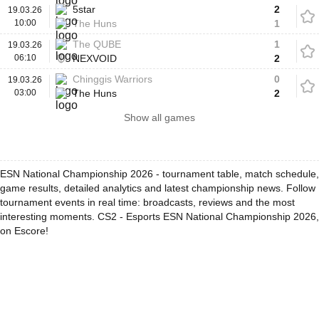
5star
2
19.03.26
10:00
The Huns
1
The QUBE
1
19.03.26
06:10
NEXVOID
2
Chinggis Warriors
0
19.03.26
03:00
The Huns
2
Show all games
ESN National Championship 2026 - tournament table, match schedule,
game results, detailed analytics and latest championship news. Follow
tournament events in real time: broadcasts, reviews and the most
interesting moments. CS2 - Esports ESN National Championship 2026,
on Escore!