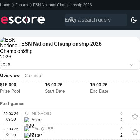
Home
Esports
ESN National Championship 2026
ESN National Championship 2026
CS2
Overview
Calendar
$15,000
16.03.26
19.03.26
Prize Pool
Start Date
End Date
Past games
NEXVOID
0
20.03.26
09:00
5star
2
The QUBE
0
20.03.26
06:05
5star
2