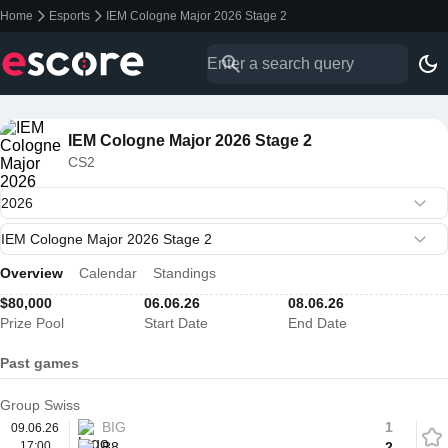
Home
Esports
IEM Cologne Major 2026 Stage 2
IEM Cologne Major 2026 Stage 2
CS2
Overview
Calendar
Standings
$80,000
06.06.26
08.06.26
Prize Pool
Start Date
End Date
Past games
Group Swiss
BIG
1
09.06.26
17:00
B8
2