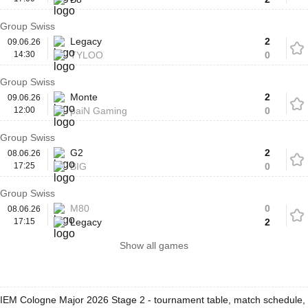
Group Swiss
Legacy
2
09.06.26
14:30
TYLOO
0
Group Swiss
Monte
2
09.06.26
12:00
paiN Gaming
0
Group Swiss
G2
2
08.06.26
17:25
BIG
0
Group Swiss
M80
0
08.06.26
17:15
Legacy
2
Show all games
IEM Cologne Major 2026 Stage 2 - tournament table, match schedule,