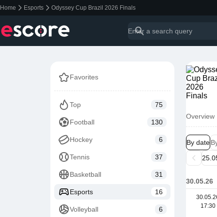
Home
Esports
Odyssey Cup Brazil 2026 Finals
Favorites
Top
75
Overview
Football
130
Hockey
6
By date
B
Tennis
37
Basketball
31
30.05.26
Esports
16
30.05.2
17:30
Volleyball
6