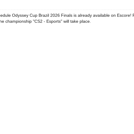
edule Odyssey Cup Brazil 2026 Finals is already available on Escore! 
he championship "CS2 - Esports" will take place.