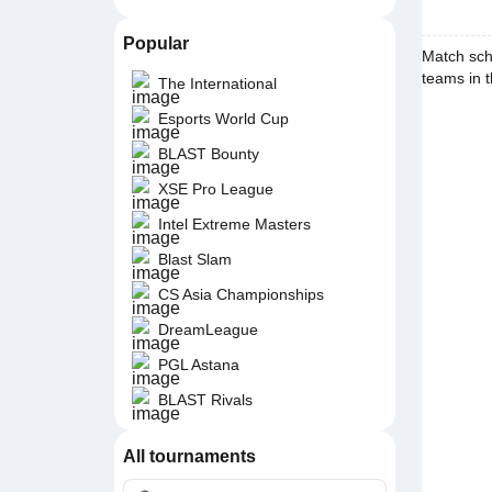
Popular
Match sch
teams in t
The International
Esports World Cup
BLAST Bounty
XSE Pro League
Intel Extreme Masters
Blast Slam
CS Asia Championships
DreamLeague
PGL Astana
BLAST Rivals
All tournaments