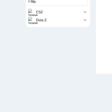
CS2
Dota 2