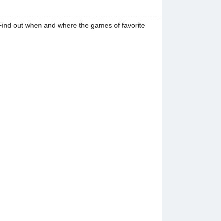
Find out when and where the games of favorite