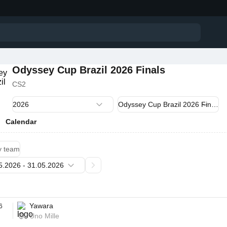
Odyssey Cup Brazil 2026 Finals
CS2
Calendar
y team
Yawara
6
Uno Mille