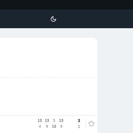
3
13
13
5
13
1
4
9
13
9