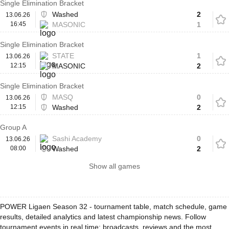
Single Elimination Bracket
Washed
2
13.06.26
16:45
MASONIC
1
Single Elimination Bracket
STATE
1
13.06.26
12:15
MASONIC
2
Single Elimination Bracket
MASQ
0
13.06.26
12:15
Washed
2
Group A
Sashi Academy
0
13.06.26
08:00
Washed
2
Show all games
POWER Ligaen Season 32 - tournament table, match schedule, game
results, detailed analytics and latest championship news. Follow
tournament events in real time: broadcasts, reviews and the most