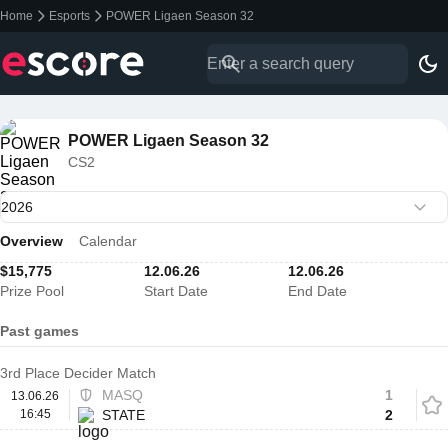
Home
Esports
POWER Ligaen Season 32
POWER Ligaen Season 32
CS2
Overview
Calendar
$15,775
12.06.26
12.06.26
Prize Pool
Start Date
End Date
Past games
3rd Place Decider Match
MASQ
1
13.06.26
16:45
STATE
2