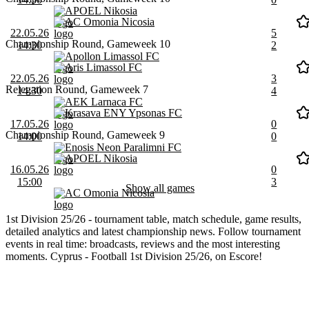
APOEL Nikosia
AC Omonia Nicosia
22.05.26
5
Championship Round, Gameweek 10
14:30
2
Apollon Limassol FC
Aris Limassol FC
22.05.26
3
Relegation Round, Gameweek 7
14:30
4
AEK Larnaca FC
Krasava ENY Ypsonas FC
17.05.26
0
Championship Round, Gameweek 9
14:00
0
Enosis Neon Paralimni FC
APOEL Nikosia
16.05.26
0
15:00
3
Show all games
AC Omonia Nicosia
1st Division 25/26 - tournament table, match schedule, game results,
detailed analytics and latest championship news. Follow tournament
events in real time: broadcasts, reviews and the most interesting
moments. Cyprus - Football 1st Division 25/26, on Escore!