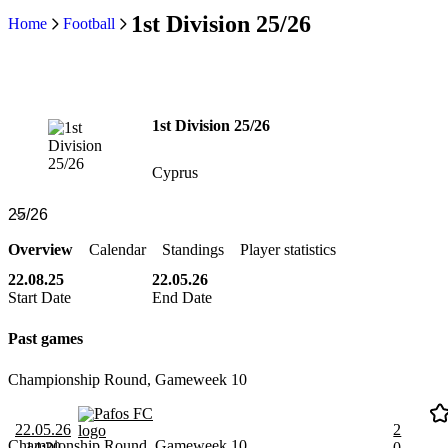
1st Division 25/26
Home
Football
1st Division 25/26
Cyprus
Overview
Calendar
Standings
Player statistics
22.08.25
22.05.26
Start Date
End Date
Past games
Championship Round, Gameweek 10
Pafos FC
22.05.26
2
Championship Round, Gameweek 10
14:30
0