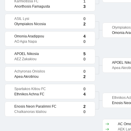
1
Karmiotissa FC
3
Anorthosis Famagusta
0
ASIL Lysi
2
Olympiakos Nicosia
Olympiakos
Omonia Ara
4
Omonia Aradippou
0
AO Agia Napa
5
APOEL Nikosia
0
AEZ Zakakiou
APOEL Niko
Apea Akroti
0
Achyronas Onisilos
2
Apea Akrotiriou
0
Spartakos Kitiou FC
4
Ethnikos Achna FC
Ethnikos A
Enosis Neo
2
Enosis Neon Paralimni FC
0
Chalkanoras Idaliou
AC Omon
AEK La