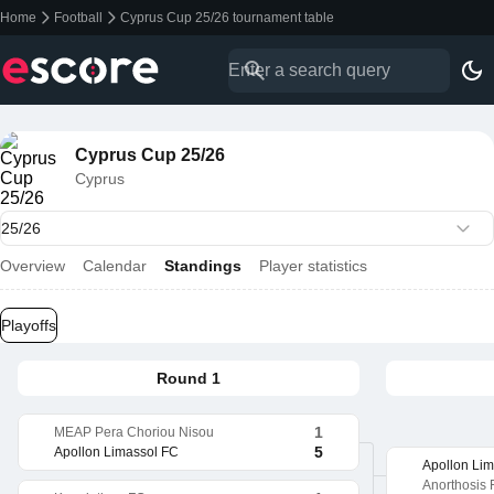
Home
Football
Cyprus Cup 25/26 tournament table
Cyprus Cup 25/26
Cyprus
Overview
Calendar
Standings
Player statistics
Playoffs
Round 1
1
MEAP Pera Choriou Nisou
5
Apollon Limassol FC
Apollon Li
Anorthosis