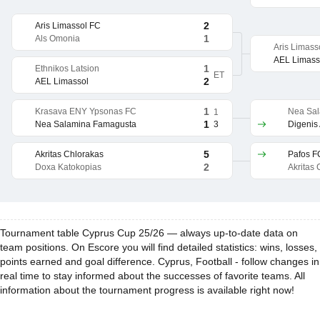
2
Aris Limassol FC
1
Als Omonia
Aris Limass
AEL Limass
1
Ethnikos Latsion
ET
2
AEL Limassol
1
Krasava ENY Ypsonas FC
Nea Sa
1
1
3
Nea Salamina Famagusta
Digenis
5
Akritas Chlorakas
Pafos F
2
Doxa Katokopias
Akritas
Tournament table Cyprus Cup 25/26 — always up-to-date data on
team positions. On Escore you will find detailed statistics: wins, losses,
points earned and goal difference. Cyprus, Football - follow changes in
real time to stay informed about the successes of favorite teams. All
information about the tournament progress is available right now!