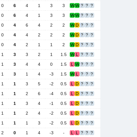
0
6
4
1
3
3
W
W
?
?
?
0
6
4
1
3
3
W
W
?
?
?
0
4
6
4
2
2
W
D
?
?
?
0
4
4
2
2
2
W
D
?
?
?
0
4
2
1
1
2
W
D
?
?
?
1
3
3
2
1
1.5
W
L
?
?
?
1
3
4
4
0
1.5
L
W
?
?
?
1
3
1
4
-3
1.5
W
L
?
?
?
1
1
3
5
-2
0.5
L
D
?
?
?
1
1
2
6
-4
0.5
L
D
?
?
?
1
1
3
4
-1
0.5
L
D
?
?
?
1
1
2
4
-2
0.5
L
D
?
?
?
1
1
1
3
-2
0.5
L
D
?
?
?
2
0
1
4
-3
-
L
L
?
?
?