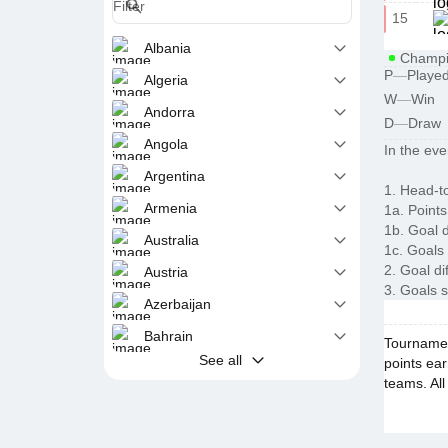
15
Albania
Champi
P
—
Playe
Algeria
W
—
Win
Andorra
D
—
Draw
Angola
In the eve
Argentina
1. Head-t
Armenia
1a. Points
1b. Goal d
Australia
1c. Goals
2. Goal di
Austria
3. Goals 
Azerbaijan
Bahrain
Tournament
See all
points ear
teams. All