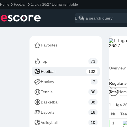
Home
Football
1. Liga 26/27 tournament table
Favorites
Top
73
Overview
Football
132
Hockey
7
Regular 
Tennis
36
Total
Hom
Basketball
38
1. Liga 2
Esports
18
№
Te
Volleyball
10
1