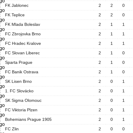
FK Jablonec
2
2
0
FK Teplice
2
2
0
FK Mlada Boleslav
2
1
1
FC Zbrojovka Brno
2
1
1
FC Hradec Kralove
2
1
1
FC Slovan Liberec
2
1
0
Sparta Prague
2
1
0
FC Banik Ostrava
2
1
0
SK Lisen Brno
2
0
1
1. FC Slovácko
2
0
1
SK Sigma Olomouc
2
0
1
FC Viktoria Plzen
2
0
1
Bohemians Prague 1905
2
0
1
FC Zlin
2
0
0