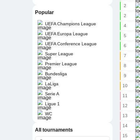
2
Popular
2
UEFA Champions League
4
UEFA Europa League
5
UEFA Conference League
6
Super League
7
Premier League
8
Bundesliga
9
LaLiga
10
Serie A
11
Ligue 1
12
WC
13
14
All tournaments
15