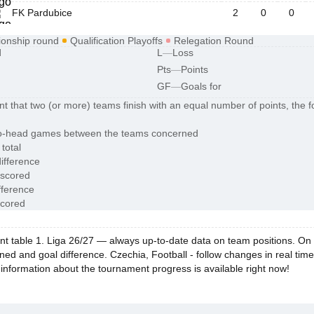
FK Pardubice
2
0
0
onship round
Qualification Playoffs
Relegation Round
d
L
—
Loss
Pts
—
Points
GF
—
Goals for
nt that two (or more) teams finish with an equal number of points, the fo
o-head games between the teams concerned
 total
ifference
 scored
fference
scored
 table 1. Liga 26/27 — always up-to-date data on team positions. On Esc
ned and goal difference. Czechia, Football - follow changes in real tim
 information about the tournament progress is available right now!