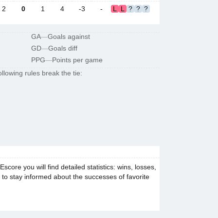
2
0
1
4
-3
-
L
L
?
?
?
GA
—
Goals against
GD
—
Goals diff
PPG
—
Points per game
llowing rules break the tie:
ore you will find detailed statistics: wins, losses,
e to stay informed about the successes of favorite