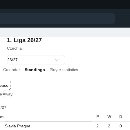
1. Liga 26/27
Czechia
Calendar
Standings
Player statistics
season
e
Away
6/27
am
P
W
D
Slavia Prague
2
2
0