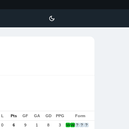
L
Pts
GF
GA
GD
PPG
Form
0
6
9
1
8
3
W
W
?
?
?