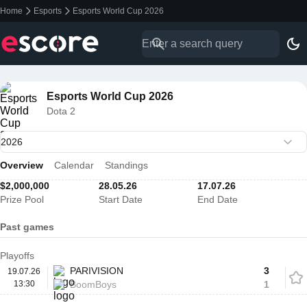
Home
Esports
Esports World Cup 2026
Esports World Cup 2026
Dota 2
Overview
Calendar
Standings
$2,000,000
28.05.26
17.07.26
Prize Pool
Start Date
End Date
Past games
Playoffs
PARIVISION
3
19.07.26
13:30
BoomBoys
1