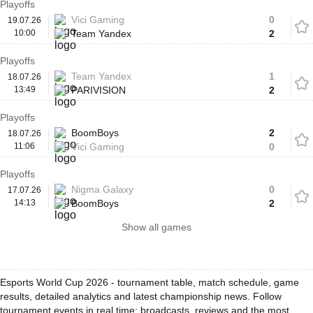
Playoffs
Vici Gaming
0
19.07.26
10:00
Team Yandex
2
Playoffs
Team Yandex
1
18.07.26
13:49
PARIVISION
2
Playoffs
BoomBoys
2
18.07.26
11:06
Vici Gaming
0
Playoffs
Nigma Galaxy
0
17.07.26
14:13
BoomBoys
2
Show all games
Esports World Cup 2026 - tournament table, match schedule, game
results, detailed analytics and latest championship news. Follow
tournament events in real time: broadcasts, reviews and the most