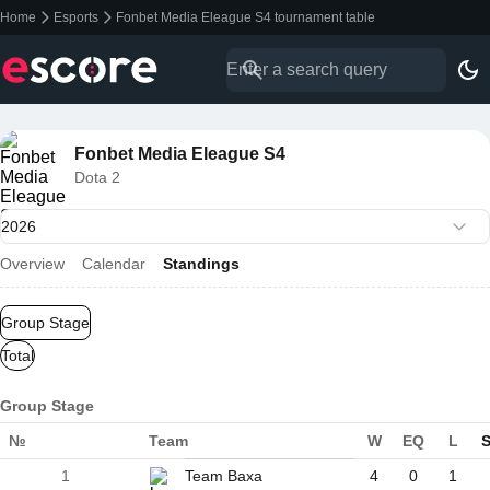
Home
Esports
Fonbet Media Eleague S4 tournament table
Fonbet Media Eleague S4
Dota 2
Overview
Calendar
Standings
Group Stage
Total
Group Stage
№
Team
W
EQ
L
S
1
Team Baxa
4
0
1