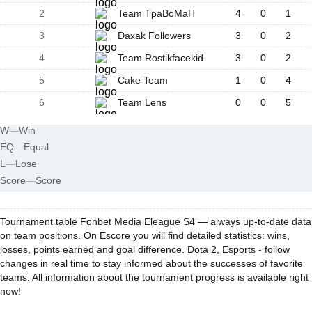
2
Team TpaBoMaH
4
0
1
3
Daxak Followers
3
0
2
4
Team Rostikfacekid
3
0
2
5
Cake Team
1
0
4
6
Team Lens
0
0
5
W
—
Win
EQ
—
Equal
L
—
Lose
Score
—
Score
Tournament table Fonbet Media Eleague S4 — always up-to-date data
on team positions. On Escore you will find detailed statistics: wins,
losses, points earned and goal difference. Dota 2, Esports - follow
changes in real time to stay informed about the successes of favorite
teams. All information about the tournament progress is available right
now!