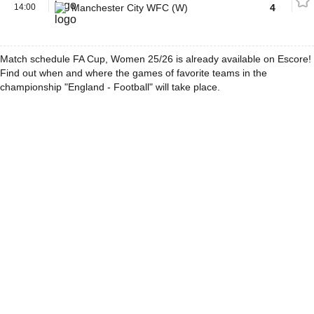
14:00
Manchester City WFC (W)
4
Match schedule FA Cup, Women 25/26 is already available on Escore!
Find out when and where the games of favorite teams in the
championship "England - Football" will take place.