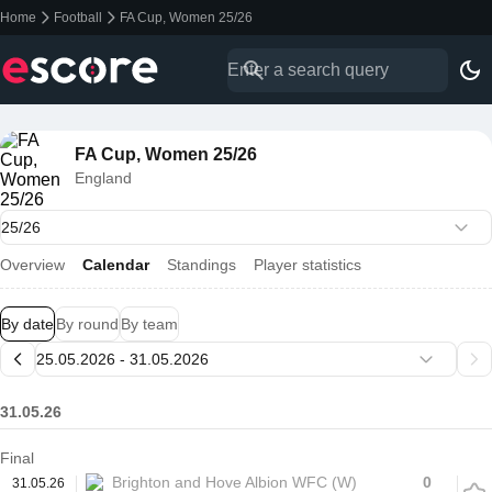
Home
Football
FA Cup, Women 25/26
FA Cup, Women 25/26
England
Overview
Calendar
Standings
Player statistics
By date
By round
By team
31.05.26
Final
Brighton and Hove Albion WFC (W)
0
31.05.26