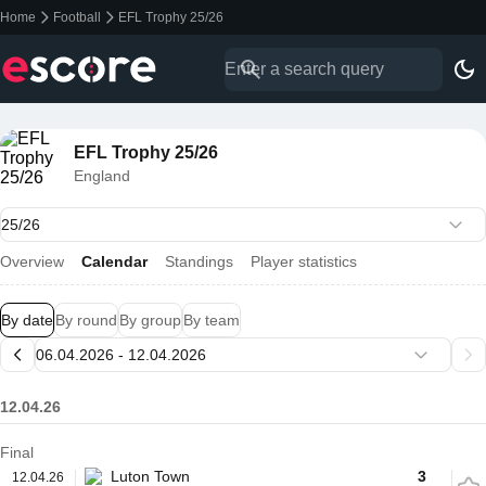
Home
Football
EFL Trophy 25/26
EFL Trophy 25/26
England
Overview
Calendar
Standings
Player statistics
By date
By round
By group
By team
12.04.26
Final
Luton Town
3
12.04.26