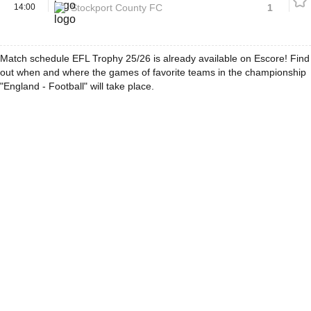
14:00
Stockport County FC
1
Match schedule EFL Trophy 25/26 is already available on Escore! Find
out when and where the games of favorite teams in the championship
"England - Football" will take place.